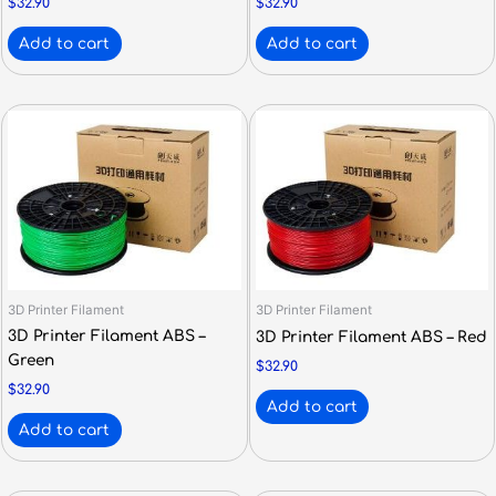
$
32.90
$
32.90
Add to cart
Add to cart
3D Printer Filament
3D Printer Filament
3D Printer Filament ABS –
3D Printer Filament ABS – Red
Green
$
32.90
$
32.90
Add to cart
Add to cart