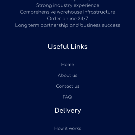
Strong industry experience
Comprehensive warehouse infrastructure
Order online 24/7
Long term partnership and business success
Useful Links
Home
About us
Contact us
FAQ
Delivery
How it works