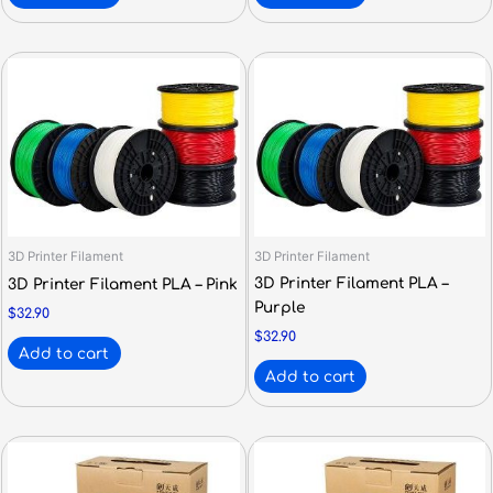
3D Printer Filament
3D Printer Filament
3D Printer Filament PLA –
3D Printer Filament PLA – Pink
Purple
$
32.90
$
32.90
Add to cart
Add to cart