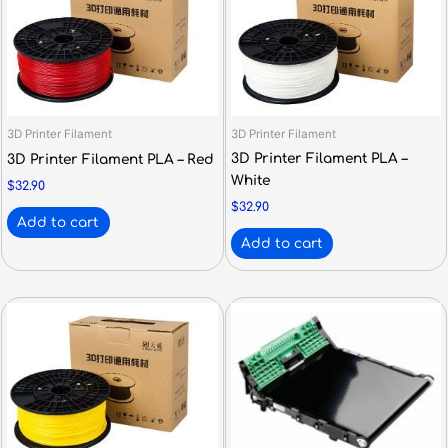
3D Printer Filament
3D Printer Filament
3D Printer Filament PLA –
3D Printer Filament PLA – Red
White
$
32.90
$
32.90
Add to cart
Add to cart