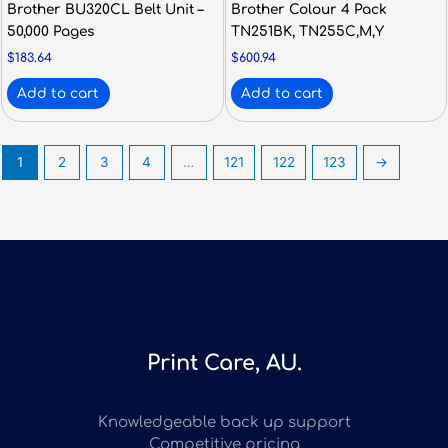
Brother BU320CL Belt Unit –
Brother Colour 4 Pack
50,000 Pages
TN251BK, TN255C,M,Y
$
183.64
$
600.94
Add to cart
Add to cart
1
2
3
4
…
121
122
123
→
Print Care, AU.
Knowledgeable back up support
Competitive pricing