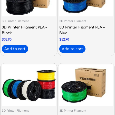
3D Printer Filament
3D Printer Filament
3D Printer Filament PLA –
3D Printer Filament PLA –
Black
Blue
$
32.90
$
32.90
Add to cart
Add to cart
3D Printer Filament
3D Printer Filament