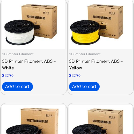
3D Printer Filament
3D Printer Filament
3D Printer Filament ABS –
3D Printer Filament ABS –
White
Yellow
$
32.90
$
32.90
Add to cart
Add to cart