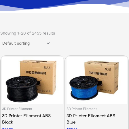
Showing 1–20 of 2455 results
3D Printer Filament
3D Printer Filament
3D Printer Filament ABS –
3D Printer Filament ABS –
Black
Blue