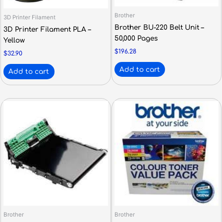
Brother
3D Printer Filament
Brother BU-220 Belt Unit –
3D Printer Filament PLA –
50,000 Pages
Yellow
$
196.28
$
32.90
Add to cart
Add to cart
Brother
Brother