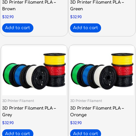
3D Printer Filament PLA –
3D Printer Filament PLA –
Brown
Green
$
32.90
$
32.90
Add to cart
Add to cart
3D Printer Filament
3D Printer Filament
3D Printer Filament PLA –
3D Printer Filament PLA –
Grey
Orange
$
32.90
$
32.90
Add to cart
Add to cart