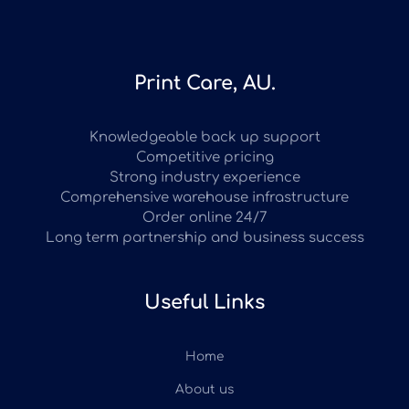
Print Care, AU.
Knowledgeable back up support
Competitive pricing
Strong industry experience
Comprehensive warehouse infrastructure
Order online 24/7
Long term partnership and business success
Useful Links
Home
About us