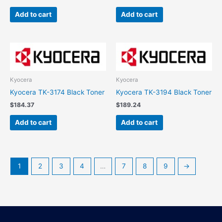
Add to cart
Add to cart
Kyocera
Kyocera
Kyocera TK-3174 Black Toner
Kyocera TK-3194 Black Toner
$
184.37
$
189.24
Add to cart
Add to cart
1
2
3
4
…
7
8
9
→