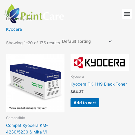
Skip
to
M
content
Home
/ Kyocera
Kyocera
Showing 1–20 of 175 results
Kyocera
Kyocera TK-1119 Black Toner
$
84.37
Add to cart
Compatible
Compat Kyocera KM-
4230/5230 & Mita Vi