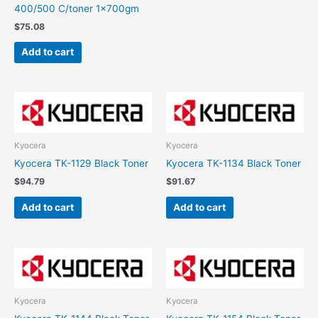
400/500 C/toner 1x700gm
$
75.08
Add to cart
Kyocera
Kyocera
Kyocera TK-1129 Black Toner
Kyocera TK-1134 Black Toner
$
94.79
$
91.67
Add to cart
Add to cart
Kyocera
Kyocera