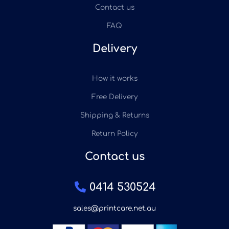
Contact us
FAQ
Delivery
How it works
Free Delivery
Shipping & Returns
Return Policy
Contact us
0414 530524
sales@printcare.net.au