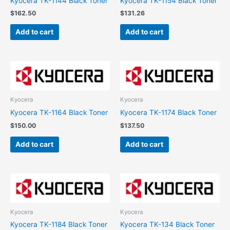
Kyocera TK-1144 Black Toner
Kyocera TK-1154 Black Toner
$
162.50
$
131.26
Add to cart
Add to cart
Kyocera
Kyocera
Kyocera TK-1164 Black Toner
Kyocera TK-1174 Black Toner
$
150.00
$
137.50
Add to cart
Add to cart
Kyocera
Kyocera
Kyocera TK-1184 Black Toner
Kyocera TK-134 Black Toner