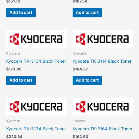
$
151.12
$
187.50
Add to cart
Add to cart
Kyocera
Kyocera
Kyocera TK-3104 Black Toner
Kyocera TK-3114 Black Toner
$
173.95
$
184.37
Add to cart
Add to cart
Kyocera
Kyocera
Kyocera TK-3134 Black Toner
Kyocera TK-3164 Black Toner
$
220.84
$
162.50