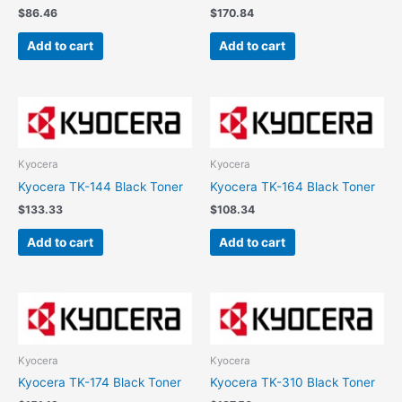
$
86.46
$
170.84
Add to cart
Add to cart
Kyocera
Kyocera
Kyocera TK-144 Black Toner
Kyocera TK-164 Black Toner
$
133.33
$
108.34
Add to cart
Add to cart
Kyocera
Kyocera
Kyocera TK-174 Black Toner
Kyocera TK-310 Black Toner