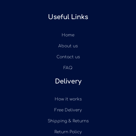
Useful Links
Home
About us
Contact us
FAQ
Delivery
How it works
Free Delivery
Shipping & Returns
Return Policy