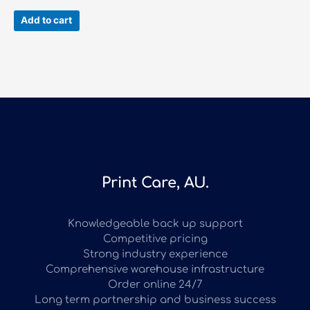
Add to cart
Print Care, AU.
Knowledgeable back up support
Competitive pricing
Strong industry experience
Comprehensive warehouse infrastructure
Order online 24/7
Long term partnership and business success