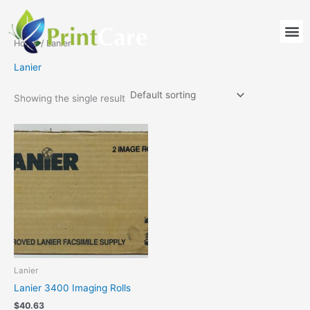
Skip
to
M
content
Home
/ Lanier
Lanier
Showing the single result
Lanier
Lanier 3400 Imaging Rolls
$
40.63