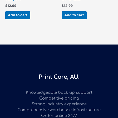
$
12.99
$
12.99
Add to cart
Add to cart
Print Care, AU.
Knowledgeable back up support
Competitive pricing
Strong industry experience
Comprehensive warehouse infrastructure
Order online 24/7