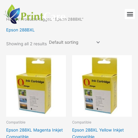
Skip
to
M
content
Home
/ Products tagged “Epson 288BXL”
Epson 288BXL
Showing all 2 results
Compatible
Compatible
Epson 288XL Magenta Inkjet
Epson 288XL Yellow Inkjet
Compatible
Compatible