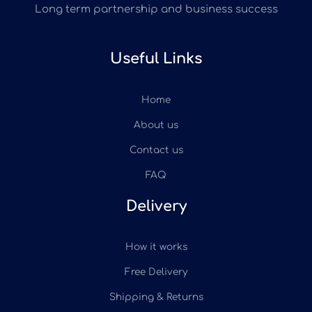
Long term partnership and business success
Useful Links
Home
About us
Contact us
FAQ
Delivery
How it works
Free Delivery
Shipping & Returns