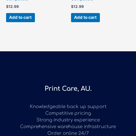
$
12.99
$
12.99
Add to cart
Add to cart
Print Care, AU.
Knowledgeable back up support
Competitive pricing
Strong industry experience
Comprehensive warehouse infrastructure
Order online 24/7