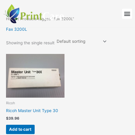
Skip
to
M
content
Home
/ Products tagged “Fax 3200L”
Fax 3200L
Showing the single result
Ricoh
Ricoh Master Unit Type 30
$
39.96
Add to cart