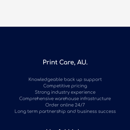
Print Care, AU.
Knowledgeable back up support
Competitive pricing
Strong industry experience
Comprehensive warehouse infrastructure
Order online 24/7
Long term partnership and business success