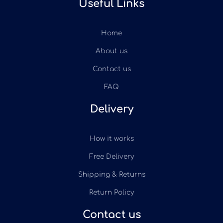
Useful Links
Home
About us
Contact us
FAQ
Delivery
How it works
Free Delivery
Shipping & Returns
Return Policy
Contact us