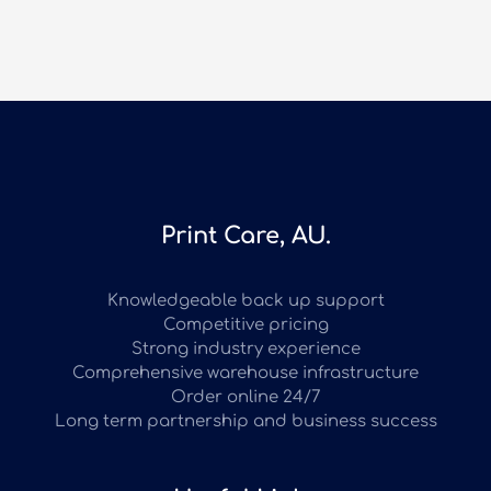
Print Care, AU.
Knowledgeable back up support
Competitive pricing
Strong industry experience
Comprehensive warehouse infrastructure
Order online 24/7
Long term partnership and business success