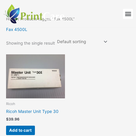
Skip
to
M
content
Home
/ Products tagged “Fax 4500L”
Fax 4500L
Showing the single result
Ricoh
Ricoh Master Unit Type 30
$
39.96
Add to cart