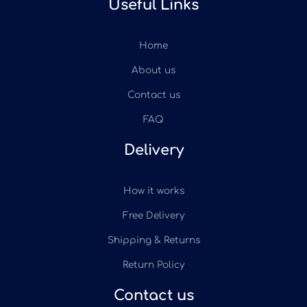
Useful Links
Home
About us
Contact us
FAQ
Delivery
How it works
Free Delivery
Shipping & Returns
Return Policy
Contact us