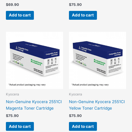
$
69.90
$
75.90
Add to cart
Add to cart
Kyocera
Kyocera
Non-Genuine Kyocera 2551CI
Non-Genuine Kyocera 2551CI
Magenta Toner Cartridge
Yellow Toner Cartridge
$
75.90
$
75.90
Add to cart
Add to cart