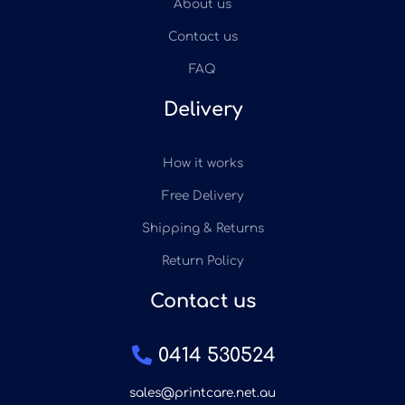
About us
Contact us
FAQ
Delivery
How it works
Free Delivery
Shipping & Returns
Return Policy
Contact us
0414 530524
sales@printcare.net.au