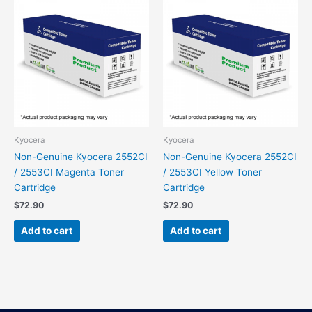
Kyocera
Kyocera
Non-Genuine Kyocera 2552CI
Non-Genuine Kyocera 2552CI
/ 2553CI Magenta Toner
/ 2553CI Yellow Toner
Cartridge
Cartridge
$
72.90
$
72.90
Add to cart
Add to cart