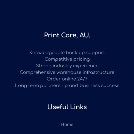
Print Care, AU.
Knowledgeable back up support
Competitive pricing
Strong industry experience
Comprehensive warehouse infrastructure
Order online 24/7
Long term partnership and business success
Useful Links
Home