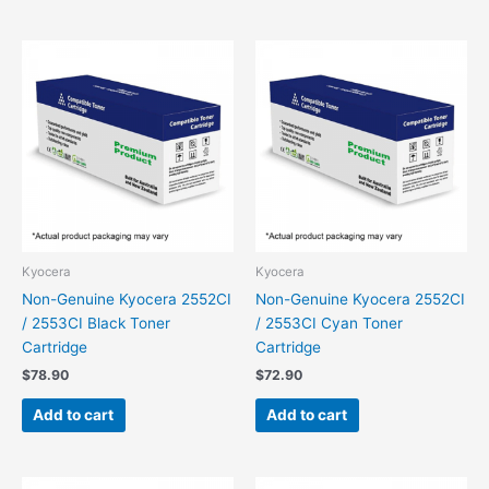
Kyocera
Kyocera
Non-Genuine Kyocera 2552CI
Non-Genuine Kyocera 2552CI
/ 2553CI Black Toner
/ 2553CI Cyan Toner
Cartridge
Cartridge
$
78.90
$
72.90
Add to cart
Add to cart