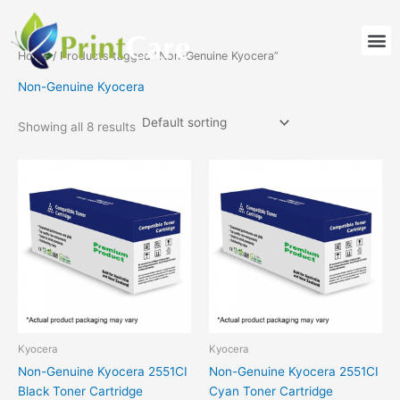
Skip
to
M
content
Home
/ Products tagged “Non-Genuine Kyocera”
Non-Genuine Kyocera
Showing all 8 results
Kyocera
Kyocera
Non-Genuine Kyocera 2551CI
Non-Genuine Kyocera 2551CI
Black Toner Cartridge
Cyan Toner Cartridge