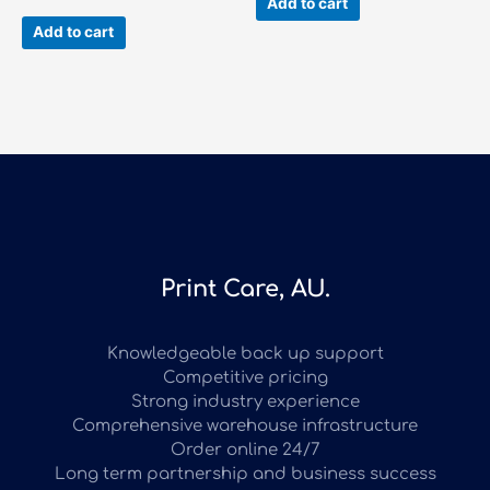
Add to cart
Add to cart
Print Care, AU.
Knowledgeable back up support
Competitive pricing
Strong industry experience
Comprehensive warehouse infrastructure
Order online 24/7
Long term partnership and business success