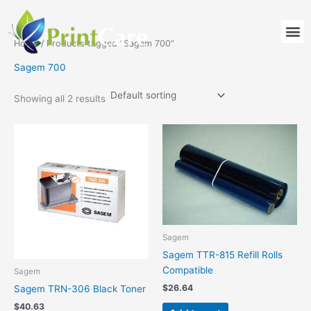
Skip
to
M
content
Home
/ Products tagged “Sagem 700”
Sagem 700
Showing all 2 results
Sagem
Sagem TTR-815 Refill Rolls
Compatible
Sagem
$
26.64
Sagem TRN-306 Black Toner
$
40.63