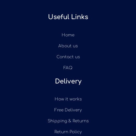
Useful Links
Home
About us
Contact us
FAQ
Delivery
How it works
Free Delivery
Shipping & Returns
Return Policy