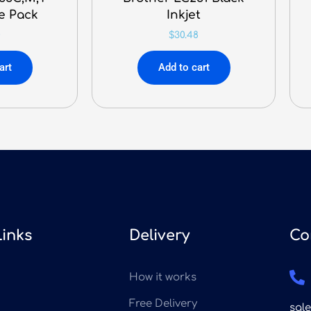
ue Pack
Inkjet
0
$
30.48
art
Add to cart
Links
Delivery
Co
How it works
Free Delivery
sal