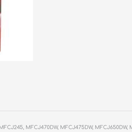
, MFCJ245, MFCJ470DW, MFCJ475DW, MFCJ650DW, 