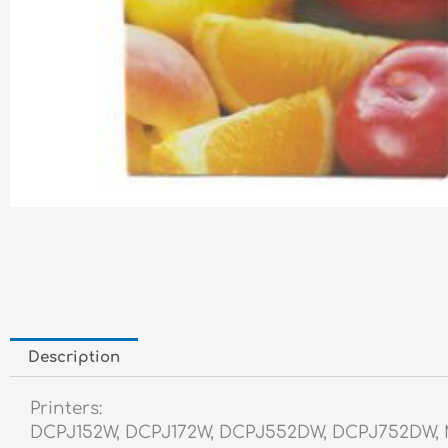
Description
Printers:
DCPJ152W, DCPJ172W, DCPJ552DW, DCPJ752DW