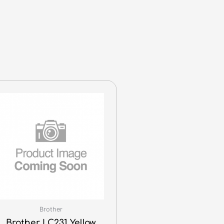
Brother
Brother LC231 Yellow