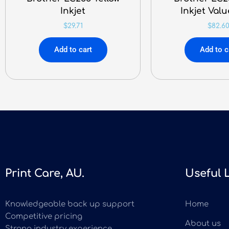
Inkjet
Inkjet Val
$
29.71
$
82.6
Add to cart
Add to c
Print Care, AU.
Useful 
Knowledgeable back up support
Home
Competitive pricing
About us
Strong industry experience