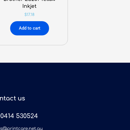
Inkjet
$
17.18
Add to cart
ntact us
0414 530524
es@printcare.net.au