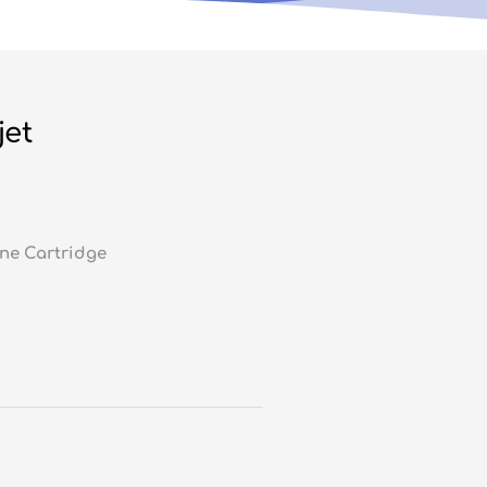
jet
ne Cartridge