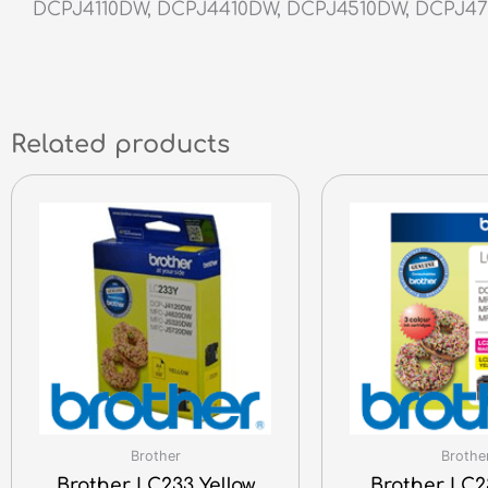
DCPJ4110DW, DCPJ4410DW, DCPJ4510DW, DCPJ4
Related products
Brother
Brothe
Brother LC233 Yellow
Brother LC2