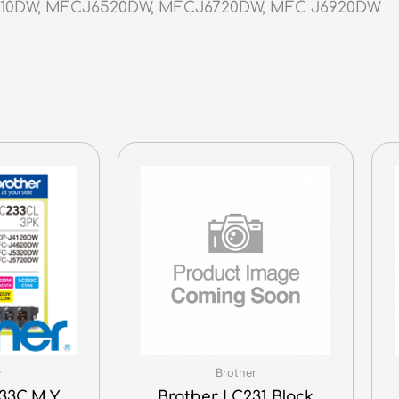
710DW, MFCJ6520DW, MFCJ6720DW, MFC J6920DW
r
Brother
33C,M,Y
Brother LC231 Black