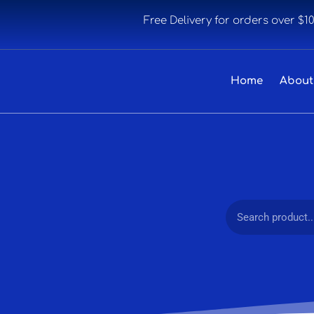
Free Delivery for orders over $1
Home
About