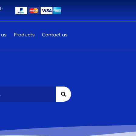
00
 us
Products
Contact us
Search