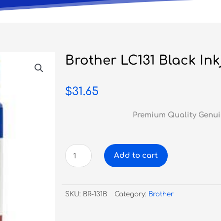
Brother LC131 Black Ink
$
31.65
Premium Quality Genui
Brother
Add to cart
LC131
Black
Inkjet
SKU:
BR-131B
Category:
Brother
quantity