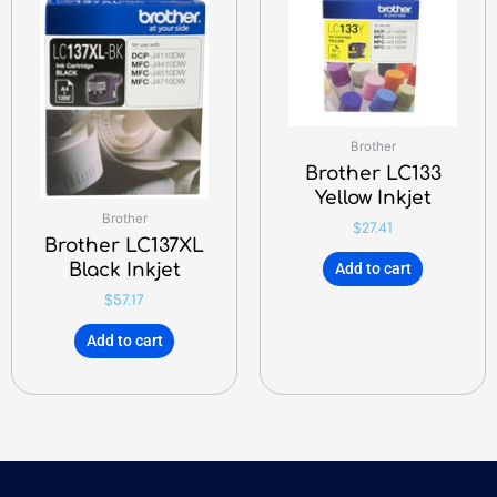
Brother
Brother LC133
Yellow Inkjet
Brother
$
27.41
Brother LC137XL
Black Inkjet
Add to cart
$
57.17
Add to cart