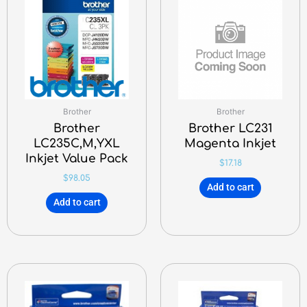
Brother
Brother
Brother
Brother LC231
LC235C,M,YXL
Magenta Inkjet
Inkjet Value Pack
$
17.18
$
98.05
Add to cart
Add to cart