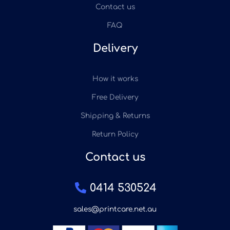
Contact us
FAQ
Delivery
How it works
Free Delivery
Shipping & Returns
Return Policy
Contact us
0414 530524
sales@printcare.net.au