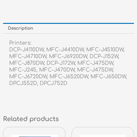
Description
Printers:
DCP-J4110DW, MFC-J4410DW, MFC-J4510DW,
MFC-J4710DW, MFC-J6920DW, DCP-J152W,
MFC-J870DW, DCP-J172W, MFC-J475DW,
MFC-J245, MFC-J470DW, MFC-J475DW,
MFC-J6720DW, MFC-J6520DW, MFC-J650DW,
DPCJ552D, DPCJ752D
Related products