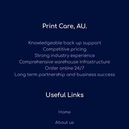
Print Care, AU.
Knowledgeable back up support
Competitive pricing
Strong industry experience
Comprehensive warehouse infrastructure
Order online 24/7
Long term partnership and business success
Useful Links
Home
About us