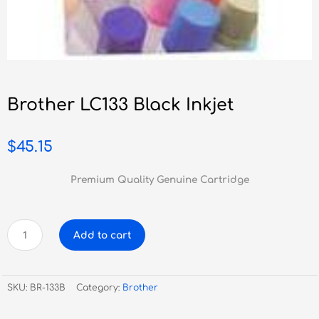
Brother LC133 Black Inkjet
$
45.15
Premium Quality Genuine Cartridge
Brother
Add to cart
LC133
Black
Inkjet
SKU:
BR-133B
Category:
Brother
quantity