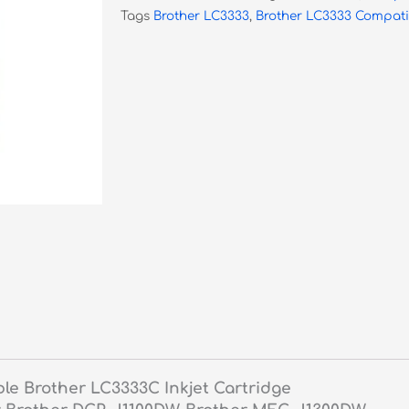
Tags
Brother LC3333
,
Brother LC3333 Compati
quantity
le Brother LC3333C Inkjet Cartridge