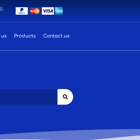
00
 us
Products
Contact us
Search