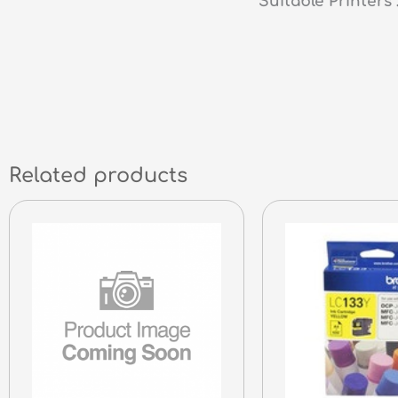
Suitable Printer
Related products