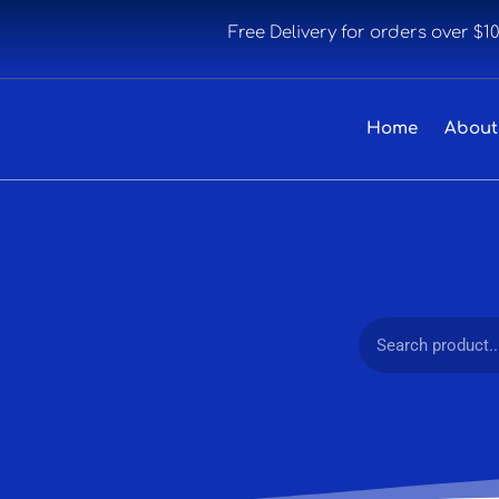
Free Delivery for orders over $1
Home
About