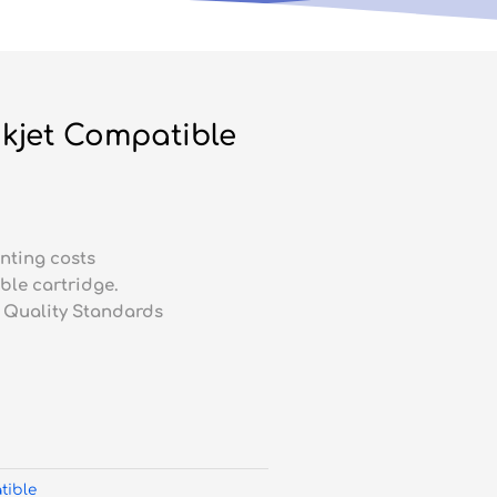
kjet Compatible
nting costs
ble cartridge.
 Quality Standards
tible