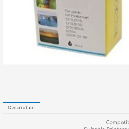
Description
Compatib