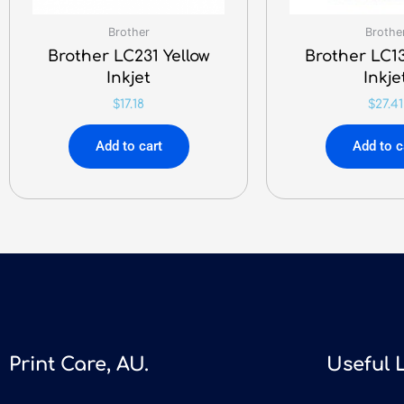
Brother
Brothe
Brother LC231 Yellow
Brother LC13
Inkjet
Inkje
$
17.18
$
27.41
Add to cart
Add to c
Print Care, AU.
Useful 