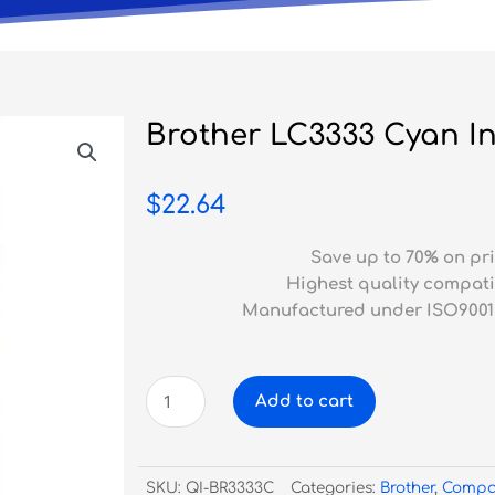
Brother LC3333 Cyan In
$
22.64
Save up to 70% on pri
Highest quality compati
Manufactured under ISO9001
Brother
Add to cart
LC3333
Cyan
Inkjet
SKU:
QI-BR3333C
Categories:
Brother
,
Compa
Compatible