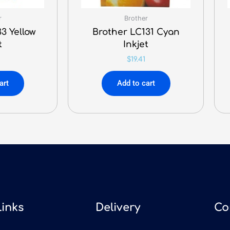
r
Brother
3 Yellow
Brother LC131 Cyan
t
Inkjet
$
19.41
art
Add to cart
Links
Delivery
Co