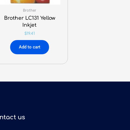
Brother
Brother LC131 Yellow
Inkjet
$
19.41
Add to cart
ntact us