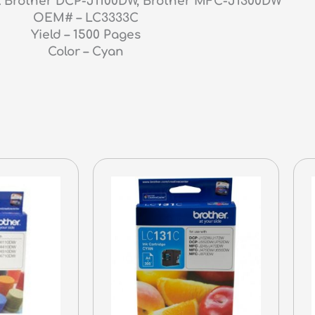
s : Brother DCP-J1100DW, Brother MFC-J1300DW
OEM# – LC3333C
Yield – 1500 Pages
Color – Cyan