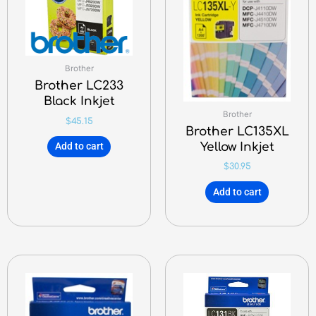
Brother
Brother LC233
Black Inkjet
Brother
$
45.15
Brother LC135XL
Yellow Inkjet
Add to cart
$
30.95
Add to cart