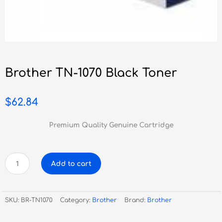
Brother TN-1070 Black Toner
$
62.84
Premium Quality Genuine Cartridge
Brother
Add to cart
TN-
1070
Black
SKU:
BR-TN1070
Category:
Brother
Brand:
Brother
Toner
quantity