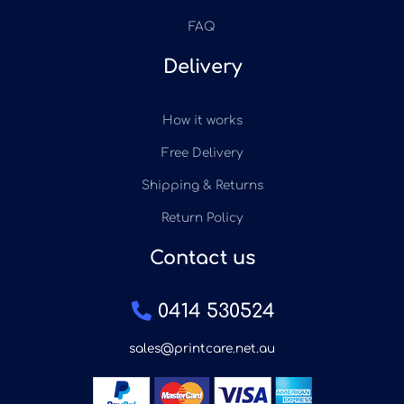
FAQ
Delivery
How it works
Free Delivery
Shipping & Returns
Return Policy
Contact us
0414 530524
sales@printcare.net.au