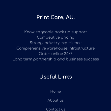
Print Care, AU.
Knowledgeable back up support
Competitive pricing
Strong industry experience
Comprehensive warehouse infrastructure
Order online 24/7
Long term partnership and business success
Useful Links
Home
About us
Contact us