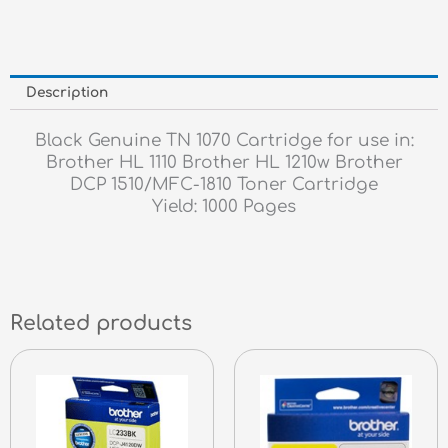
Description
Black Genuine TN 1070 Cartridge for use in:
Brother HL 1110 Brother HL 1210w Brother
DCP 1510/MFC-1810 Toner Cartridge
Yield: 1000 Pages
Related products