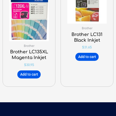
Brother
Brother LC131
Black Inkjet
Brother
$
31.65
Brother LC135XL
Add to cart
Magenta Inkjet
$
30.95
Add to cart