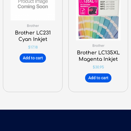
Brother
Brother LC231
Cyan Inkjet
Brother
$
17.18
Brother LC135XL
Add to cart
Magenta Inkjet
$
30.95
Add to cart