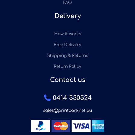
FAQ
Delivery
How it works
Free Delivery
Shipping & Returns
Return Policy
Contact us
0414 530524
sales@printcare.net.au