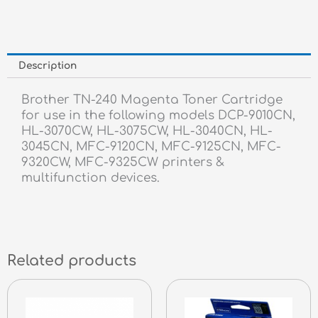
Description
Brother TN-240 Magenta Toner Cartridge
for use in the following models DCP-9010CN,
HL-3070CW, HL-3075CW, HL-3040CN, HL-
3045CN, MFC-9120CN, MFC-9125CN, MFC-
9320CW, MFC-9325CW printers &
multifunction devices.
Related products