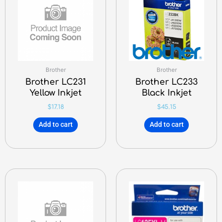
Brother
Brother
Brother LC231
Brother LC233
Yellow Inkjet
Black Inkjet
$
17.18
$
45.15
Add to cart
Add to cart