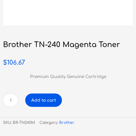
Brother TN-240 Magenta Toner
$
106.67
Premium Quality Genuine Cartridge
Brother
Add to cart
TN-
240
Magenta
SKU:
BR-TN240M
Category:
Brother
Toner
quantity