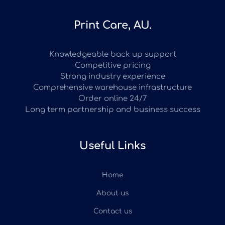
Print Care, AU.
Knowledgeable back up support
Competitive pricing
Strong industry experience
Comprehensive warehouse infrastructure
Order online 24/7
Long term partnership and business success
Useful Links
Home
About us
Contact us