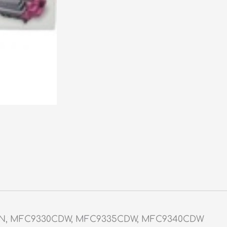
DN, MFC9330CDW, MFC9335CDW, MFC9340CDW