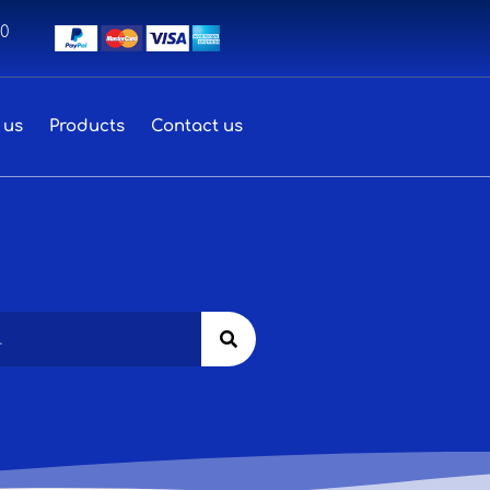
00
 us
Products
Contact us
Search