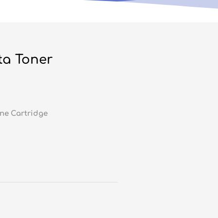
ta Toner
ne Cartridge