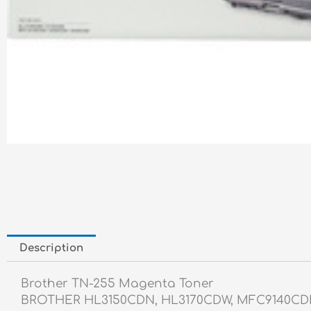
Description
Brother TN-255 Magenta Toner
BROTHER HL3150CDN, HL3170CDW, MFC9140C