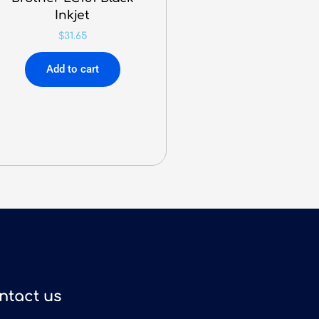
Inkjet
$
31.65
Add to cart
ntact us