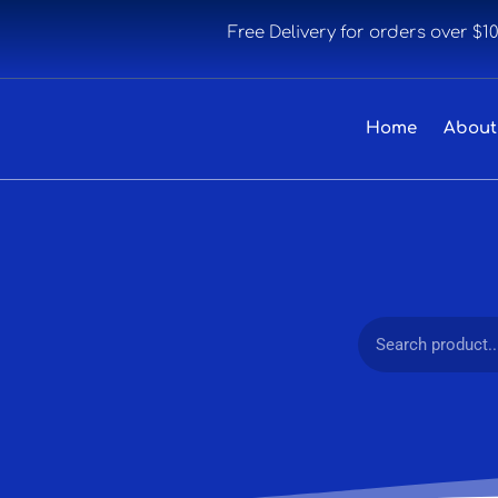
Free Delivery for orders over $1
Home
About