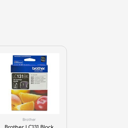
Brother
Brother LC131 Black