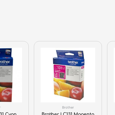
r
Brother
31 Cyan
Brother LC131 Magenta