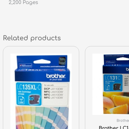
2,200 Pages
Related products
Brothe
Brother LC1