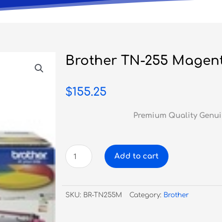
Brother TN-255 Magen
$
155.25
Premium Quality Genui
Brother
Add to cart
TN-
255
Magenta
SKU:
BR-TN255M
Category:
Brother
Toner
quantity