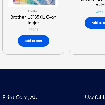
Inkje
Brother
$
19.41
Brother LC135XL Cyan
Inkjet
Add to c
$
30.95
Add to cart
Print Care, AU.
Useful 