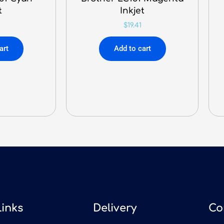
t
Inkjet
$
19.41
art
Add to cart
Links
Delivery
Co