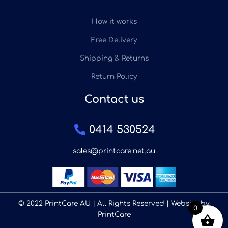
How it works
Free Delivery
Shipping & Returns
Return Policy
Contact us
0414 530524
sales@printcare.net.au
© 2022 PrintCare AU | All Rights Reserved | Website by
0
PrintCare