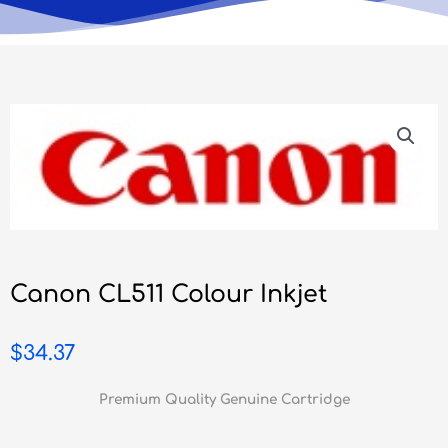
Canon CL511 Colour Inkjet
$
34.37
Premium Quality Genuine Cartridge