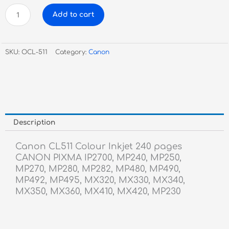
Canon
Add to cart
CL511
Colour
Inkjet
SKU:
OCL-511
Category:
Canon
quantity
Description
Canon CL511 Colour Inkjet 240 pages
CANON PIXMA IP2700, MP240, MP250,
MP270, MP280, MP282, MP480, MP490,
MP492, MP495, MX320, MX330, MX340,
MX350, MX360, MX410, MX420, MP230