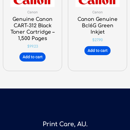
Canon
Canon
Genuine Canon
Canon Genuine
CART-312 Black
BcI6G Green
Toner Cartridge –
Inkjet
1,500 Pages
$
27.90
$
99.23
Add to cart
Add to cart
Print Care, AU.