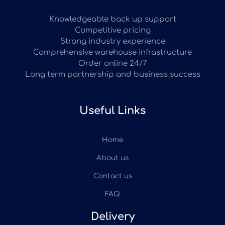
Knowledgeable back up support
Competitive pricing
Strong industry experience
Comprehensive warehouse infrastructure
Order online 24/7
Long term partnership and business success
Useful Links
Home
About us
Contact us
FAQ
Delivery