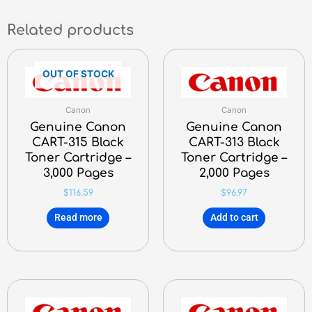
Related products
OUT OF STOCK
Canon
Canon
Genuine Canon
Genuine Canon
CART-315 Black
CART-313 Black
Toner Cartridge –
Toner Cartridge –
3,000 Pages
2,000 Pages
$
116.59
$
96.97
Read more
Add to cart