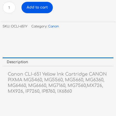
Canon
Add to cart
CLI-
651
Yellow
SKU:
OCLI-651Y
Category:
Canon
Ink
Cartridge
quantity
Description
Canon CLI-651 Yellow Ink Cartridge CANON
PIXMA MG5460, MG5560, MG5660, MG6360,
MG6460, MG6660, MG7160, MG7560,MX726,
MX926, IP7260, IP8760, IX6860