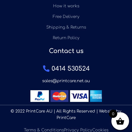
How it works
Free Delivery
Shipping & Returns
Return Policy
Contact us
0414 530524
sales@printcare.net.au
© 2022 PrintCare AU | All Rights Reserved | Website by
0
PrintCare
Terms & Conditions
Privacy Policy
Cookies