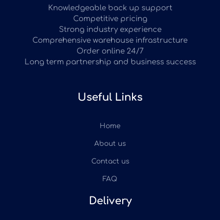
Knowledgeable back up support
Competitive pricing
Strong industry experience
Comprehensive warehouse infrastructure
Order online 24/7
Long term partnership and business success
Useful Links
Home
About us
Contact us
FAQ
Delivery