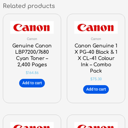
Related products
Canon
Canon
Genuine Canon
Canon Genuine 1
LBP7200/7680
X PG-40 Black & 1
Cyan Toner –
X CL-41 Colour
2,400 Pages
Ink – Combo
Pack
$
164.86
$
75.30
Add to cart
Add to cart