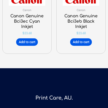
Canon
Canon
Canon Genuine
Canon Genuine
Bci3ec Cyan
Bci3eb Black
Inkjet
Inkjet
$
23.60
$
23.60
Add to cart
Add to cart
Print Care, AU.