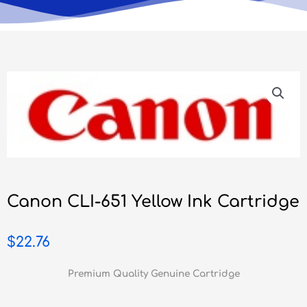
Canon CLI-651 Yellow Ink Cartridge
$
22.76
Premium Quality Genuine Cartridge