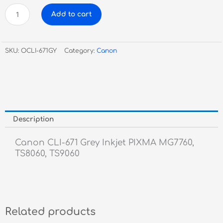
Canon
Add to cart
CLI-
671
Grey
SKU:
OCLI-671GY
Category:
Canon
Inkjet
quantity
Description
Canon CLI-671 Grey Inkjet PIXMA MG7760,
TS8060, TS9060
Related products