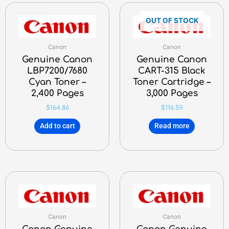
OUT OF STOCK
Canon
Canon
Genuine Canon
Genuine Canon
LBP7200/7680
CART-315 Black
Cyan Toner –
Toner Cartridge –
2,400 Pages
3,000 Pages
$
164.86
$
116.59
Add to cart
Read more
Canon
Canon