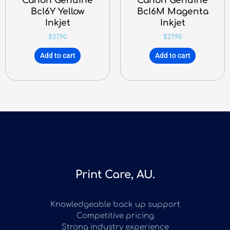
Canon Genuine
Canon Genuine
BcI6Y Yellow
BcI6M Magenta
Inkjet
Inkjet
$
27.90
$
27.90
Add to cart
Add to cart
Print Care, AU.
Knowledgeable back up support
Competitive pricing
Strong industry experience