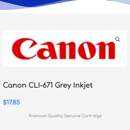
Canon CLI-671 Grey Inkjet
$
17.85
Premium Quality Genuine Cartridge