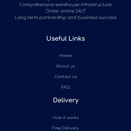
Comprehensive warehouse infrastructure
Order online 24/7
Long term partnership and business success
Useful Links
Home
About us
Contact us
FAQ
Delivery
How it works
Free Delivery