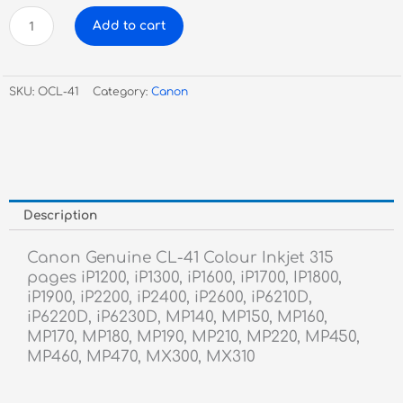
Canon
Add to cart
Genuine
CL-
41
SKU:
OCL-41
Category:
Canon
Colour
Inkjet
quantity
Description
Canon Genuine CL-41 Colour Inkjet 315
pages iP1200, iP1300, iP1600, iP1700, IP1800,
iP1900, iP2200, iP2400, iP2600, iP6210D,
iP6220D, iP6230D, MP140, MP150, MP160,
MP170, MP180, MP190, MP210, MP220, MP450,
MP460, MP470, MX300, MX310