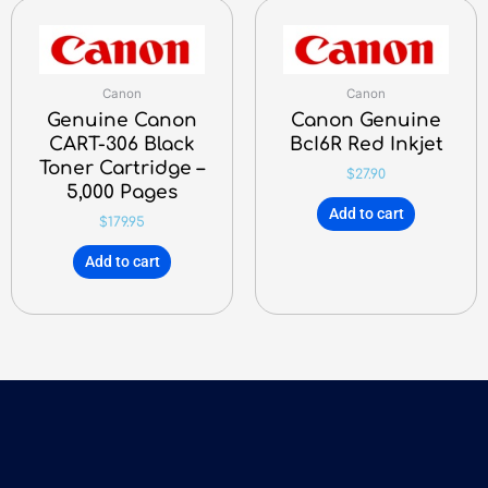
Canon
Canon
Genuine Canon
Canon Genuine
CART-306 Black
BcI6R Red Inkjet
Toner Cartridge –
$
27.90
5,000 Pages
Add to cart
$
179.95
Add to cart