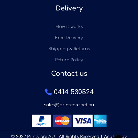
Delivery
How it works
Free Delivery
Shipping & Returns
Return Policy
Contact us
0414 530524
sales@printcare.net.au
© 2022 PrintCare AU | All Rights Reserved | Website by