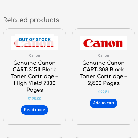
Related products
OUT OF STOCK
Canon
Canon
Genuine Canon
Genuine Canon
CART-315II Black
CART-308 Black
Toner Cartridge –
Toner Cartridge –
High Yield 7,000
2,500 Pages
Pages
$
99.51
$
198.00
Add to cart
Read more