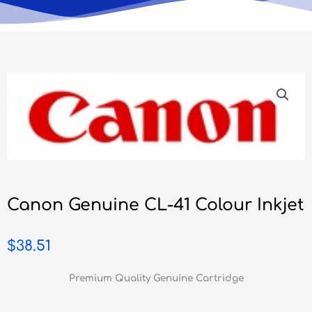
Canon Genuine CL-41 Colour Inkjet
$
38.51
Premium Quality Genuine Cartridge