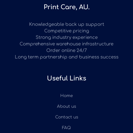
Print Care, AU.
Knowledgeable back up support
Competitive pricing
Strong industry experience
Comprehensive warehouse infrastructure
Order online 24/7
Long term partnership and business success
Useful Links
Home
About us
Contact us
FAQ