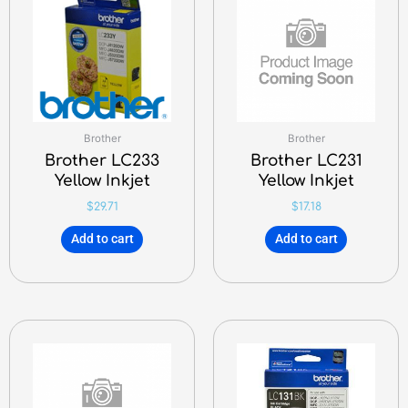
Brother
Brother
Brother LC233
Brother LC231
Yellow Inkjet
Yellow Inkjet
$
29.71
$
17.18
Add to cart
Add to cart