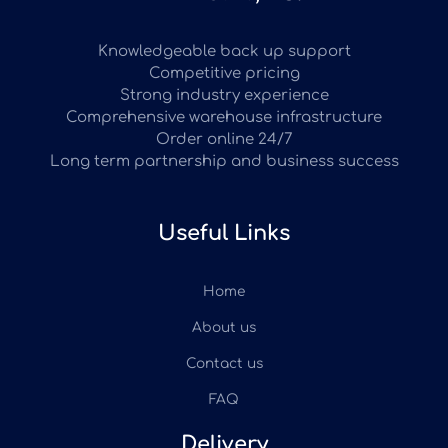
Knowledgeable back up support
Competitive pricing
Strong industry experience
Comprehensive warehouse infrastructure
Order online 24/7
Long term partnership and business success
Useful Links
Home
About us
Contact us
FAQ
Delivery