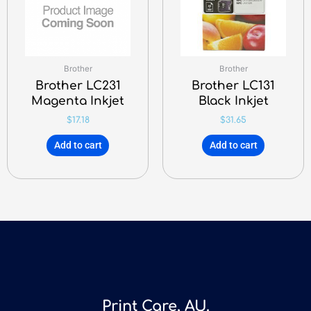
Brother
Brother
Brother LC231
Brother LC131
Magenta Inkjet
Black Inkjet
$
17.18
$
31.65
Add to cart
Add to cart
Print Care, AU.