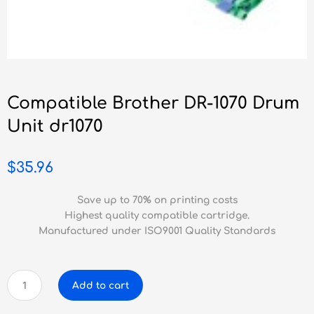
Compatible Brother DR-1070 Drum
Unit dr1070
$
35.96
Save up to 70% on printing costs
Highest quality compatible cartridge.
Manufactured under ISO9001 Quality Standards
Compatible
Add to cart
Brother
DR-