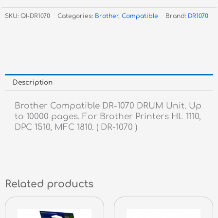
1070
SKU:
QI-DR1070
Categories:
Brother
,
Compatible
Brand:
DR1070
Drum
Unit
dr1070
quantity
Description
Brother Compatible DR-1070 DRUM Unit. Up
to 10000 pages. For Brother Printers HL 1110,
DPC 1510, MFC 1810. ( DR-1070 )
Related products