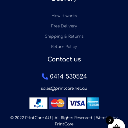
How it works
Free Delivery
Shipping & Returns
Return Policy
Contact us
0414 530524
sales@printcare.net.au
© 2022 PrintCare AU | All Rights Reserved | Website by
0
PrintCare