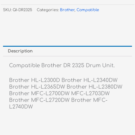
2325
SKU:
QI-DR2325
Categories:
Brother
,
Compatible
Drum
Unit
quantity
Description
Compatible Brother DR 2325 Drum Unit.
Brother HL-L2300D Brother HL-L2340DW
Brother HL-L2365DW Brother HL-L2380DW
Brother MFC-L2700DW MFC-L2703DW
Brother MFC-L2720DW Brother MFC-
L2740DW