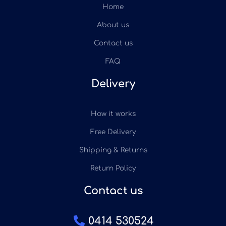
Home
About us
Contact us
FAQ
Delivery
How it works
Free Delivery
Shipping & Returns
Return Policy
Contact us
0414 530524