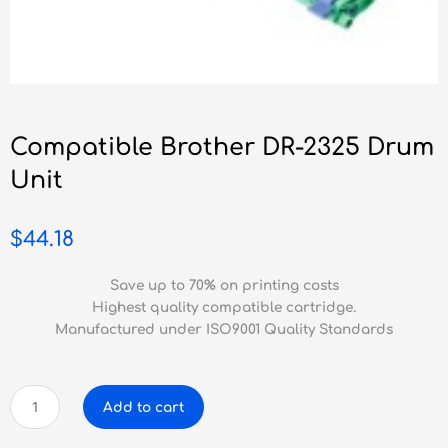
Compatible Brother DR-2325 Drum
Unit
$
44.18
Save up to 70% on printing costs
Highest quality compatible cartridge.
Manufactured under ISO9001 Quality Standards
Compatible
Add to cart
Brother
DR-