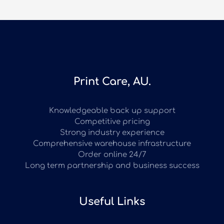
Print Care, AU.
Knowledgeable back up support
Competitive pricing
Strong industry experience
Comprehensive warehouse infrastructure
Order online 24/7
Long term partnership and business success
Useful Links