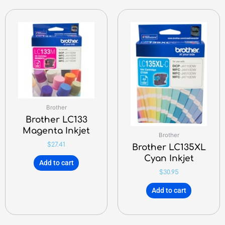
Brother
Brother LC133
Magenta Inkjet
Brother
$
27.41
Brother LC135XL
Cyan Inkjet
Add to cart
$
30.95
Add to cart