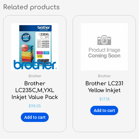
Related products
Brother
Brother
Brother
Brother LC231
LC235C,M,YXL
Yellow Inkjet
Inkjet Value Pack
$
17.18
$
98.05
Add to cart
Add to cart