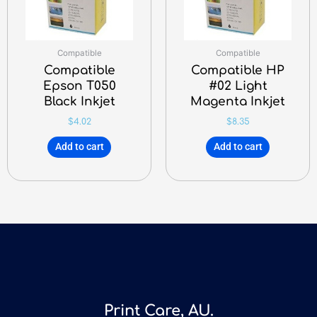
Compatible
Compatible
Compatible
Compatible HP
Epson T050
#02 Light
Black Inkjet
Magenta Inkjet
$
4.02
$
8.35
Add to cart
Add to cart
Print Care, AU.