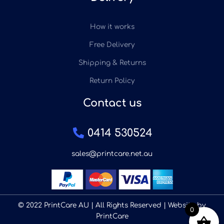
How it works
Free Delivery
Shipping & Returns
Return Policy
Contact us
0414 530524
sales@printcare.net.au
© 2022 PrintCare AU | All Rights Reserved | Website by
0
PrintCare