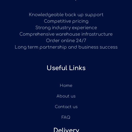
Knowledgeable back up support
Competitive pricing
Strong industry experience
Comprehensive warehouse infrastructure
Order online 24/7
Long term partnership and business success
Useful Links
Home
About us
Contact us
FAQ
Delivery