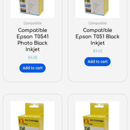
Compatible
Compatible
Compatible
Compatible
Epson T0541
Epson T051 Black
Photo Black
Inkjet
Inkjet
$
4.02
$
6.08
Add to cart
Add to cart