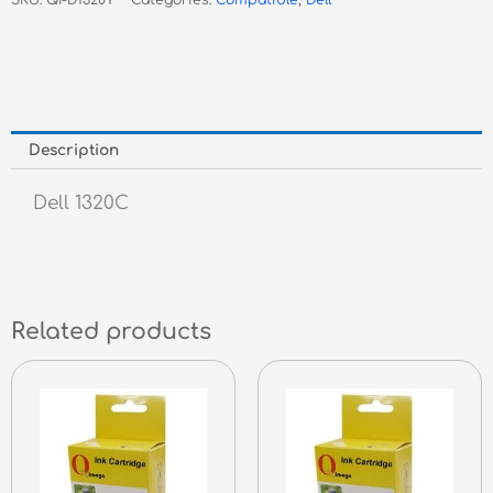
SKU:
QI-D1320Y
Categories:
Compatible
,
Dell
Toner
quantity
Description
Dell 1320C
Related products