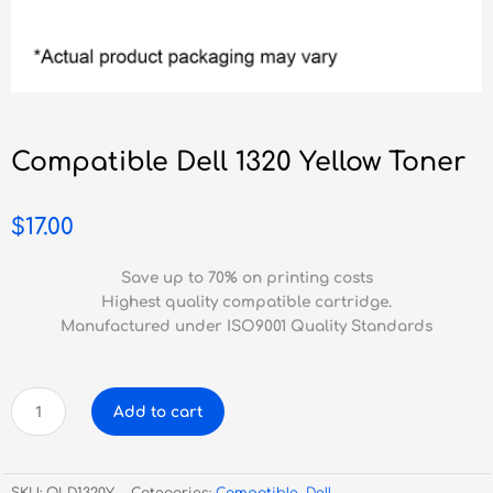
Compatible Dell 1320 Yellow Toner
$
17.00
Save up to 70% on printing costs
Highest quality compatible cartridge.
Manufactured under ISO9001 Quality Standards
Compatible
Add to cart
Dell
1320
Yellow