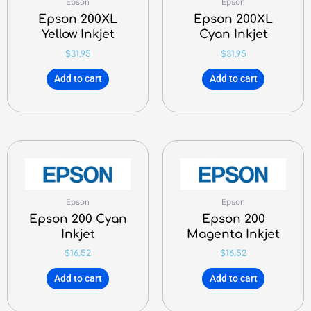
Epson
Epson
Epson 200XL
Epson 200XL
Yellow Inkjet
Cyan Inkjet
$
31.95
$
31.95
Add to cart
Add to cart
Epson
Epson
Epson 200 Cyan
Epson 200
Inkjet
Magenta Inkjet
$
16.52
$
16.52
Add to cart
Add to cart