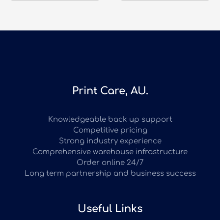
Print Care, AU.
Knowledgeable back up support
Competitive pricing
Strong industry experience
Comprehensive warehouse infrastructure
Order online 24/7
Long term partnership and business success
Useful Links