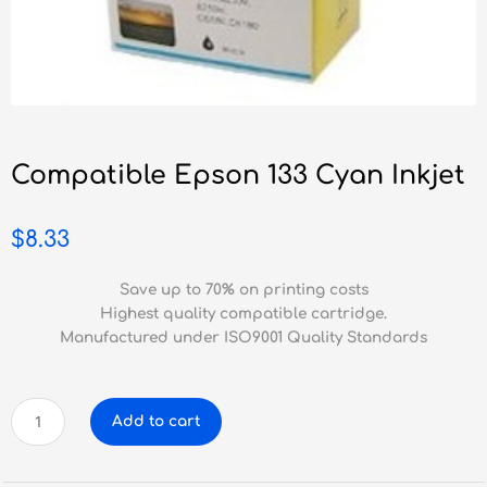
Compatible Epson 133 Cyan Inkjet
$
8.33
Save up to 70% on printing costs
Highest quality compatible cartridge.
Manufactured under ISO9001 Quality Standards
Compatible
Add to cart
Epson
133
Cyan