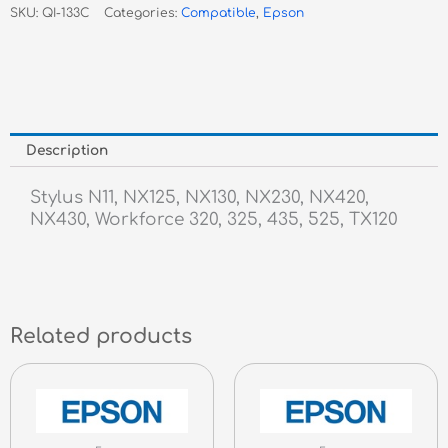
SKU:
QI-133C
Categories:
Compatible
,
Epson
Inkjet
quantity
Description
Stylus N11, NX125, NX130, NX230, NX420,
NX430, Workforce 320, 325, 435, 525, TX120
Related products