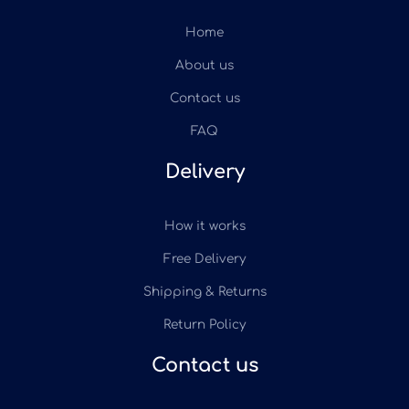
Home
About us
Contact us
FAQ
Delivery
How it works
Free Delivery
Shipping & Returns
Return Policy
Contact us