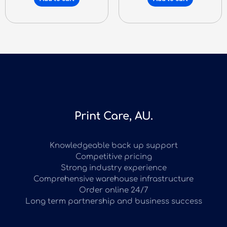
Print Care, AU.
Knowledgeable back up support
Competitive pricing
Strong industry experience
Comprehensive warehouse infrastructure
Order online 24/7
Long term partnership and business success