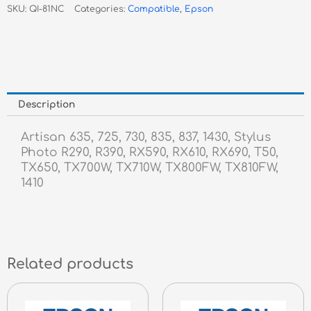
SKU:
QI-81NC
Categories:
Compatible
,
Epson
Inkjet
quantity
Description
Artisan 635, 725, 730, 835, 837, 1430, Stylus
Photo R290, R390, RX590, RX610, RX690, T50,
TX650, TX700W, TX710W, TX800FW, TX810FW,
1410
Related products