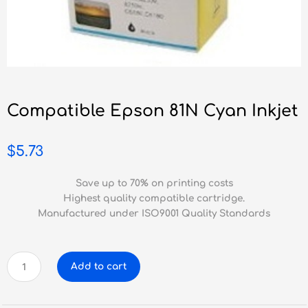
Compatible Epson 81N Cyan Inkjet
$
5.73
Save up to 70% on printing costs
Highest quality compatible cartridge.
Manufactured under ISO9001 Quality Standards
Compatible
Add to cart
Epson
81N
Cyan