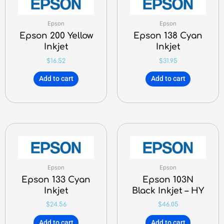
Epson
Epson
Epson 200 Yellow
Epson 138 Cyan
Inkjet
Inkjet
$
16.52
$
31.95
Add to cart
Add to cart
Epson
Epson
Epson 133 Cyan
Epson 103N
Inkjet
Black Inkjet – HY
$
24.56
$
46.05
Add to cart
Add to cart