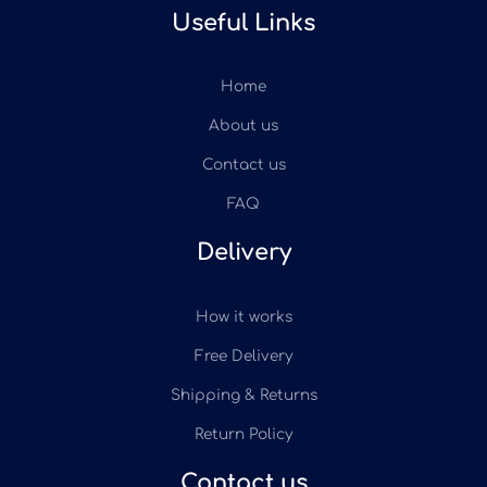
Useful Links
Home
About us
Contact us
FAQ
Delivery
How it works
Free Delivery
Shipping & Returns
Return Policy
Contact us