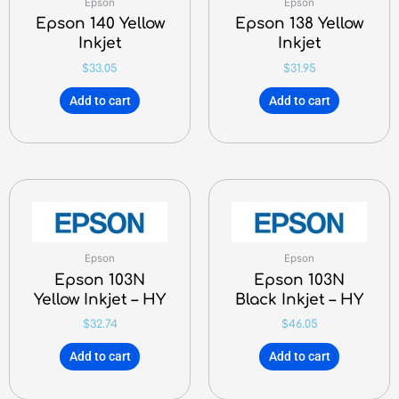
Epson
Epson
Epson 140 Yellow
Epson 138 Yellow
Inkjet
Inkjet
$
33.05
$
31.95
Add to cart
Add to cart
Epson
Epson
Epson 103N
Epson 103N
Yellow Inkjet – HY
Black Inkjet – HY
$
32.74
$
46.05
Add to cart
Add to cart