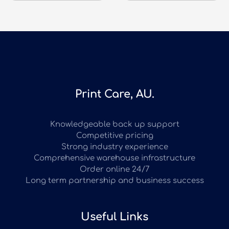
Print Care, AU.
Knowledgeable back up support
Competitive pricing
Strong industry experience
Comprehensive warehouse infrastructure
Order online 24/7
Long term partnership and business success
Useful Links