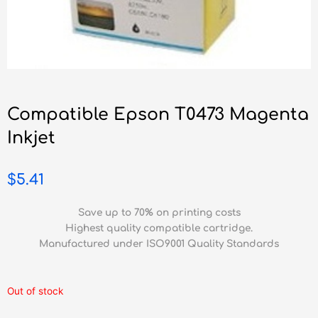
Compatible Epson T0473 Magenta
Inkjet
$
5.41
Save up to 70% on printing costs
Highest quality compatible cartridge.
Manufactured under ISO9001 Quality Standards
Out of stock