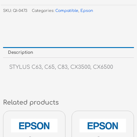
SKU:
QI-0473
Categories:
Compatible
,
Epson
Description
STYLUS C63, C65, C83, CX3500, CX6500
Related products