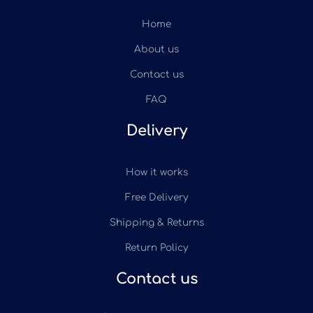
Home
About us
Contact us
FAQ
Delivery
How it works
Free Delivery
Shipping & Returns
Return Policy
Contact us