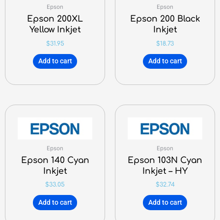
Epson
Epson
Epson 200XL
Epson 200 Black
Yellow Inkjet
Inkjet
$
31.95
$
18.73
Add to cart
Add to cart
Epson
Epson
Epson 140 Cyan
Epson 103N Cyan
Inkjet
Inkjet – HY
$
33.05
$
32.74
Add to cart
Add to cart