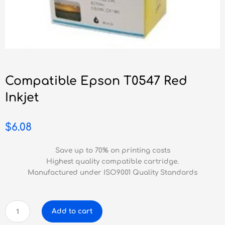
Compatible Epson T0547 Red
Inkjet
$
6.08
Save up to 70% on printing costs
Highest quality compatible cartridge.
Manufactured under ISO9001 Quality Standards
Compatible
Add to cart
Epson