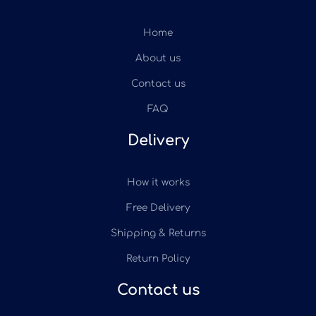
Home
About us
Contact us
FAQ
Delivery
How it works
Free Delivery
Shipping & Returns
Return Policy
Contact us