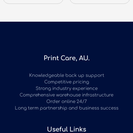
Print Care, AU.
Knowledgeable back up support
Competitive pricing
Strong industry experience
Comprehensive warehouse infrastructure
Order online 24/7
Long term partnership and business success
Useful Links