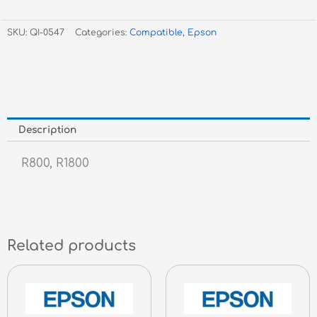
T0547
Red
SKU:
QI-0547
Categories:
Compatible
,
Epson
Inkjet
quantity
Description
R800, R1800
Related products