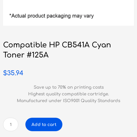
Compatible HP CB541A Cyan
Toner #125A
$
35.94
Save up to 70% on printing costs
Highest quality compatible cartridge.
Manufactured under ISO9001 Quality Standards
Compatible
Add to cart
HP
CB541A