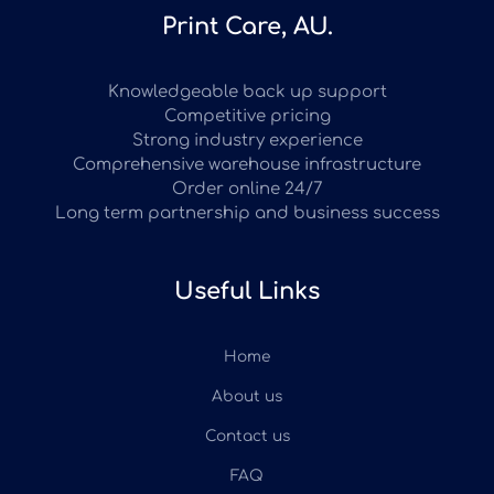
Print Care, AU.
Knowledgeable back up support
Competitive pricing
Strong industry experience
Comprehensive warehouse infrastructure
Order online 24/7
Long term partnership and business success
Useful Links
Home
About us
Contact us
FAQ