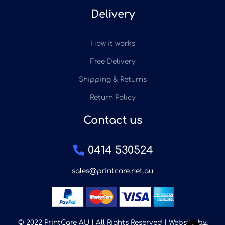
Delivery
How it works
Free Delivery
Shipping & Returns
Return Policy
Contact us
0414 530524
sales@printcare.net.au
© 2022 PrintCare AU | All Rights Reserved | Website by