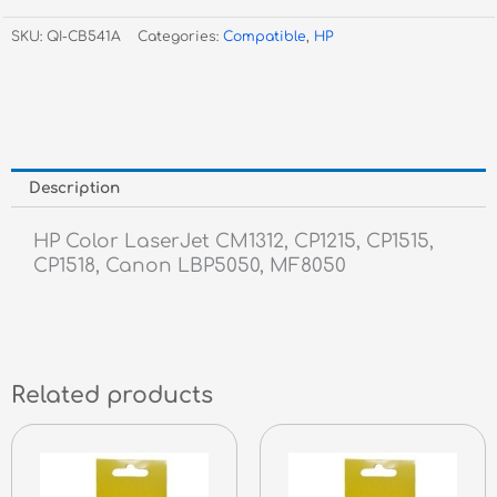
Cyan
SKU:
QI-CB541A
Categories:
Compatible
,
HP
Toner
#125A
quantity
Description
HP Color LaserJet CM1312, CP1215, CP1515,
CP1518, Canon LBP5050, MF8050
Related products