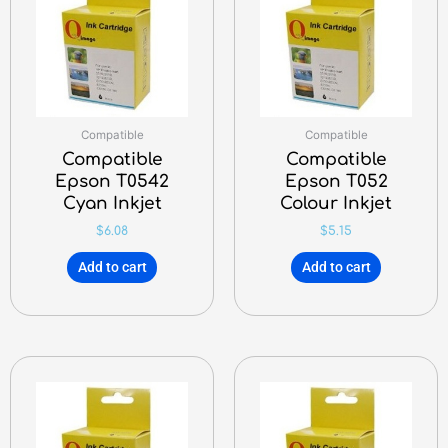
Compatible
Compatible
Compatible
Compatible
Epson T0542
Epson T052
Cyan Inkjet
Colour Inkjet
$
6.08
$
5.15
Add to cart
Add to cart