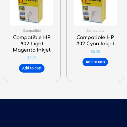
Compatible
Compatible
Compatible HP
Compatible HP
#02 Light
#02 Cyan Inkjet
Magenta Inkjet
$
8.35
$
8.35
Add to cart
Add to cart