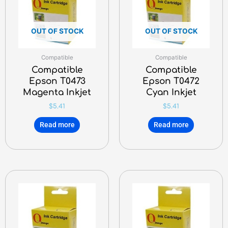
OUT OF STOCK
OUT OF STOCK
Compatible
Compatible
Compatible
Compatible
Epson T0473
Epson T0472
Magenta Inkjet
Cyan Inkjet
$
5.41
$
5.41
Read more
Read more