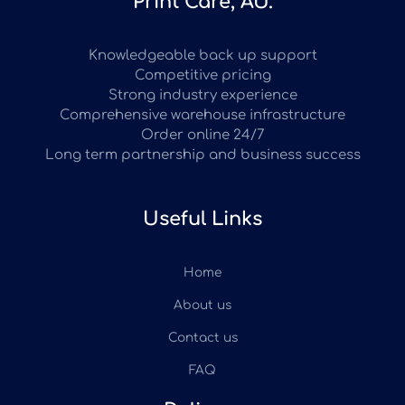
Print Care, AU.
Knowledgeable back up support
Competitive pricing
Strong industry experience
Comprehensive warehouse infrastructure
Order online 24/7
Long term partnership and business success
Useful Links
Home
About us
Contact us
FAQ