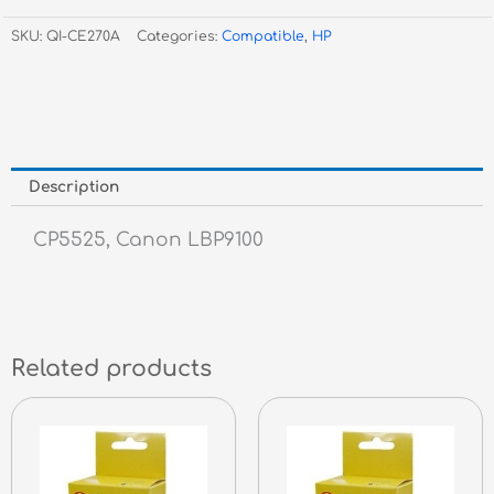
Black
SKU:
QI-CE270A
Categories:
Compatible
,
HP
Toner
#650A
quantity
Description
CP5525, Canon LBP9100
Related products