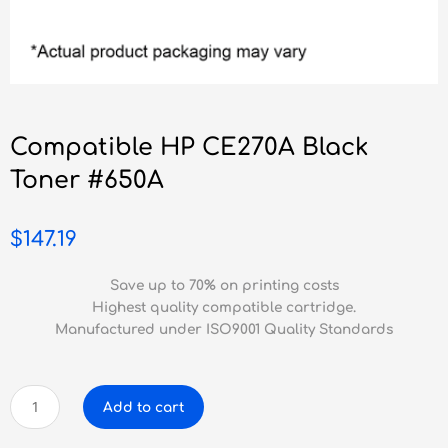
Compatible HP CE270A Black
Toner #650A
$
147.19
Save up to 70% on printing costs
Highest quality compatible cartridge.
Manufactured under ISO9001 Quality Standards
Compatible
Add to cart
HP
CE270A