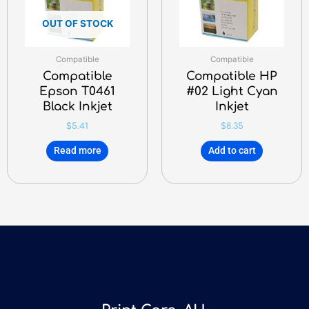
OUT OF STOCK
Compatible
Compatible
Compatible
Compatible HP
Epson T0461
#02 Light Cyan
Black Inkjet
Inkjet
$
5.41
$
8.35
Read more
Add to cart