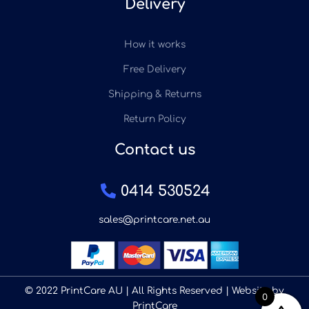
Delivery
How it works
Free Delivery
Shipping & Returns
Return Policy
Contact us
0414 530524
sales@printcare.net.au
© 2022 PrintCare AU | All Rights Reserved | Website by
0
PrintCare