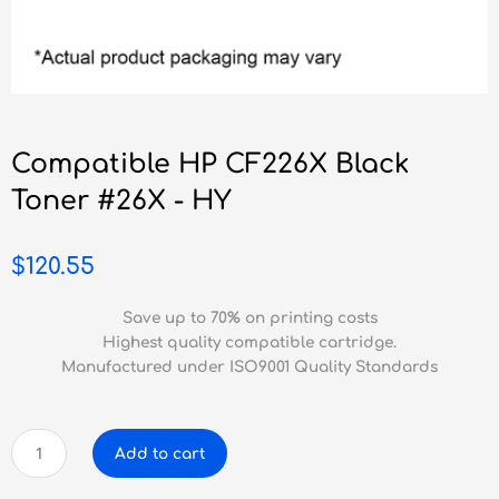
Compatible HP CF226X Black
Toner #26X - HY
$
120.55
Save up to 70% on printing costs
Highest quality compatible cartridge.
Manufactured under ISO9001 Quality Standards
Compatible
Add to cart
HP
CF226X