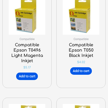
Compatible
Compatible
Compatible
Compatible
Epson T0496
Epson T050
Light Magenta
Black Inkjet
Inkjet
$
4.02
$
5.17
Add to cart
Add to cart