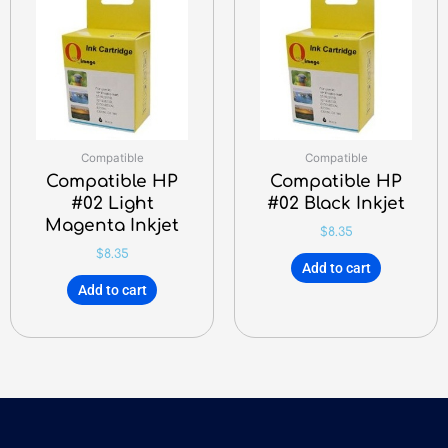
Compatible
Compatible
Compatible HP
Compatible HP
#02 Light
#02 Black Inkjet
Magenta Inkjet
$
8.35
$
8.35
Add to cart
Add to cart