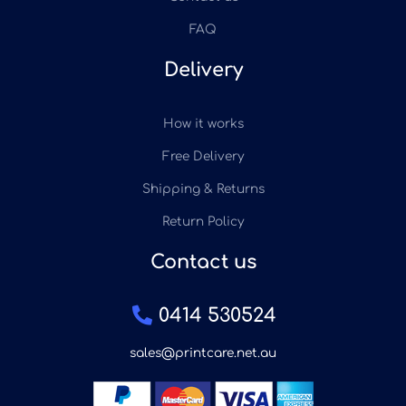
FAQ
Delivery
How it works
Free Delivery
Shipping & Returns
Return Policy
Contact us
0414 530524
sales@printcare.net.au