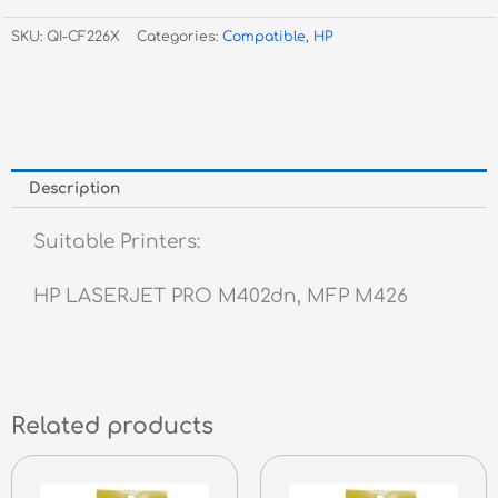
Black
SKU:
QI-CF226X
Categories:
Compatible
,
HP
Toner
#26X
-
HY
quantity
Description
Suitable Printers:
HP LASERJET PRO M402dn, MFP M426
Related products