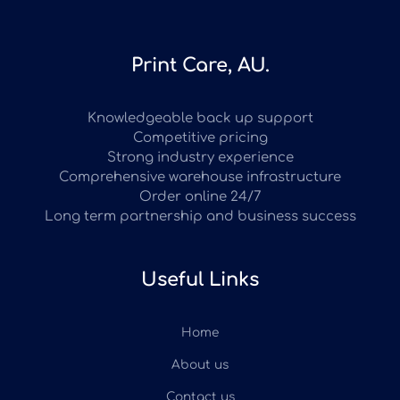
Print Care, AU.
Knowledgeable back up support
Competitive pricing
Strong industry experience
Comprehensive warehouse infrastructure
Order online 24/7
Long term partnership and business success
Useful Links
Home
About us
Contact us