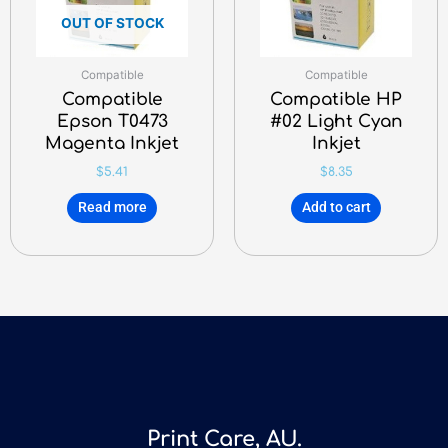
OUT OF STOCK
Compatible
Compatible
Compatible
Compatible HP
Epson T0473
#02 Light Cyan
Magenta Inkjet
Inkjet
$
5.41
$
8.35
Read more
Add to cart
Print Care, AU.