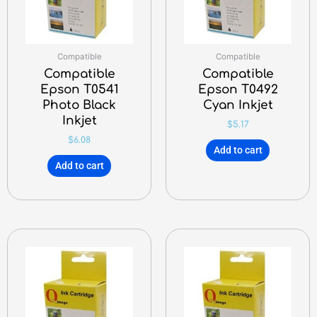
Compatible
Compatible
Compatible
Compatible
Epson T0541
Epson T0492
Photo Black
Cyan Inkjet
Inkjet
$
5.17
$
6.08
Add to cart
Add to cart