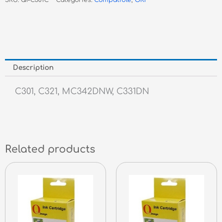
SKU:
QI-C301C
Categories:
Compatible
,
OKI
Toner
quantity
Description
C301, C321, MC342DNW, C331DN
Related products