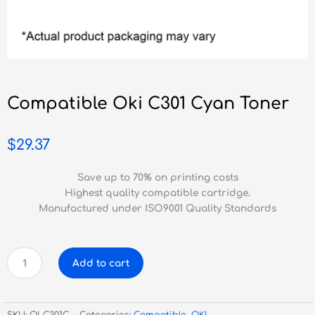
Compatible Oki C301 Cyan Toner
$
29.37
Save up to 70% on printing costs
Highest quality compatible cartridge.
Manufactured under ISO9001 Quality Standards
Compatible
Add to cart
Oki
C301
Cyan