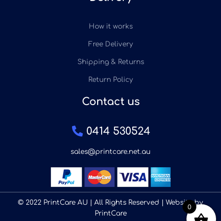
How it works
Free Delivery
Shipping & Returns
Return Policy
Contact us
0414 530524
sales@printcare.net.au
© 2022 PrintCare AU | All Rights Reserved | Website by
0
PrintCare