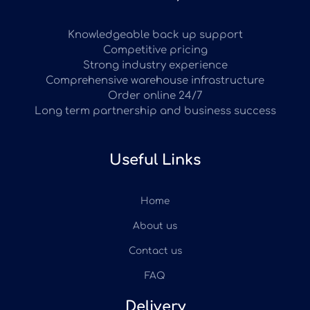
Knowledgeable back up support
Competitive pricing
Strong industry experience
Comprehensive warehouse infrastructure
Order online 24/7
Long term partnership and business success
Useful Links
Home
About us
Contact us
FAQ
Delivery