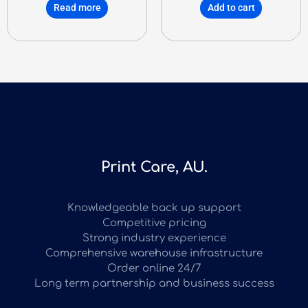
Read more
Add to cart
Print Care, AU.
Knowledgeable back up support
Competitive pricing
Strong industry experience
Comprehensive warehouse infrastructure
Order online 24/7
Long term partnership and business success