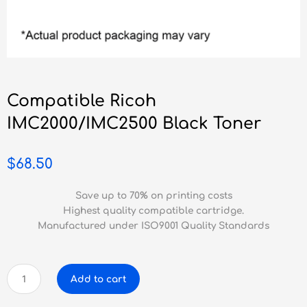
Compatible Ricoh
IMC2000/IMC2500 Black Toner
$
68.50
Save up to 70% on printing costs
Highest quality compatible cartridge.
Manufactured under ISO9001 Quality Standards
Compatible
Add to cart
Ricoh
IMC2000/IMC2500