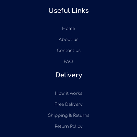
Useful Links
Home
About us
Contact us
FAQ
Delivery
How it works
Free Delivery
Shipping & Returns
Return Policy