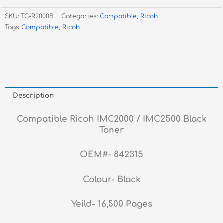
Black
SKU:
TC-R2000B
Categories:
Compatible
,
Ricoh
Toner
Tags
Compatible
,
Ricoh
quantity
Description
Compatible Ricoh IMC2000 / IMC2500 Black
Toner
OEM#- 842315
Colour- Black
Yeild- 16,500 Pages