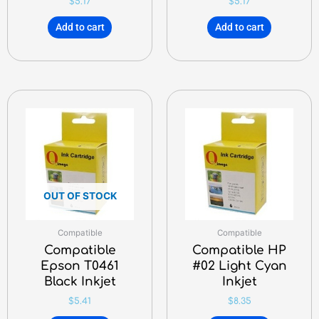
$
5.17
$
5.17
Add to cart
Add to cart
OUT OF STOCK
Compatible
Compatible
Compatible
Compatible HP
Epson T0461
#02 Light Cyan
Black Inkjet
Inkjet
$
5.41
$
8.35