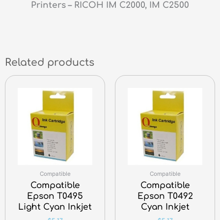
Printers – RICOH IM C2000, IM C2500
Related products
Compatible
Compatible
Compatible
Compatible
Epson T0495
Epson T0492
Light Cyan Inkjet
Cyan Inkjet