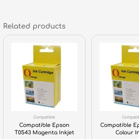
Related products
Compatible
Compati
Compatible Epson
Compatible E
T0543 Magenta Inkjet
Colour I