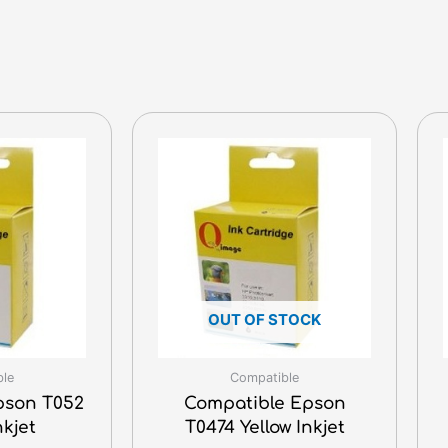
OUT OF STOCK
ble
Compatible
pson T052
Compatible Epson
nkjet
T0474 Yellow Inkjet