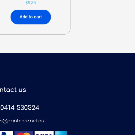
$
8.35
Add to cart
ntact us
0414 530524
es@printcare.net.au