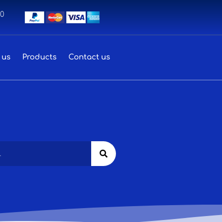
00
 us
Products
Contact us
Search