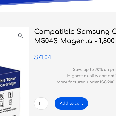
Compatible Samsung C
M504S Magenta - 1,800
$
71.04
Save up to 70% on pri
Highest quality compati
Manufactured under ISO9001
Compatible
Add to cart
Samsung
CLP-