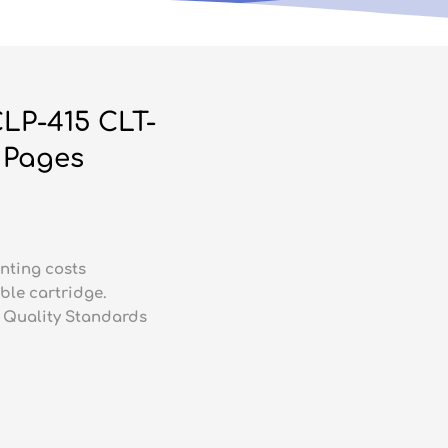
LP-415 CLT-
 Pages
nting costs
ble cartridge.
 Quality Standards