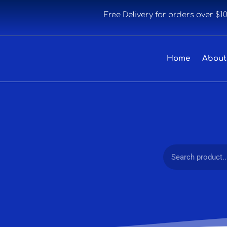
Free Delivery for orders over $1
Home
About