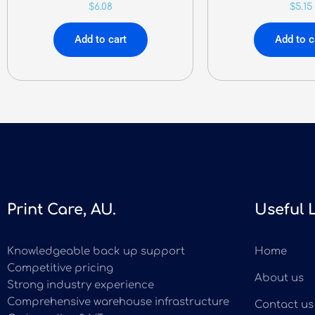
$
6.08
$
5.15
Add to cart
Add to c
Print Care, AU.
Useful 
Knowledgeable back up support
Home
Competitive pricing
About us
Strong industry experience
Comprehensive warehouse infrastructure
Contact us