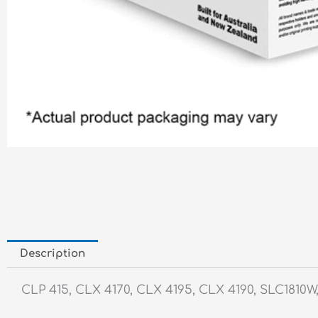
Description
CLP 415, CLX 4170, CLX 4195, CLX 4190, SLC1810