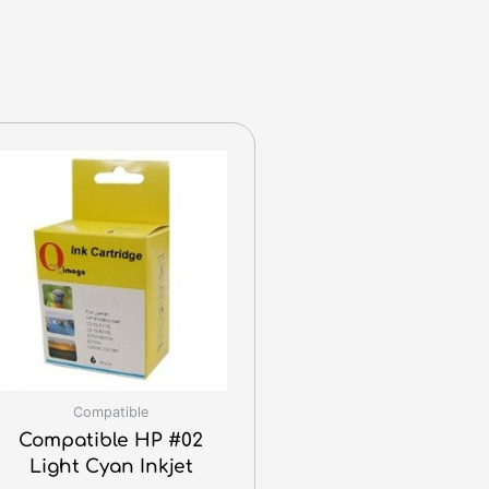
Compatible
Compatible HP #02
Light Cyan Inkjet