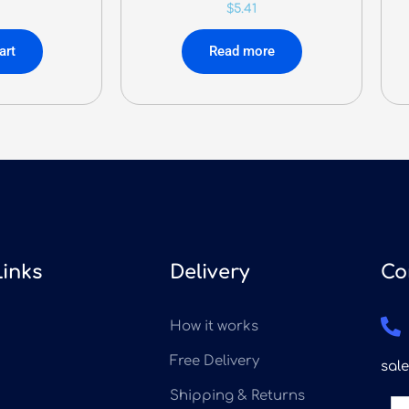
$
5.41
art
Read more
Links
Delivery
Co
How it works
Free Delivery
sal
Shipping & Returns