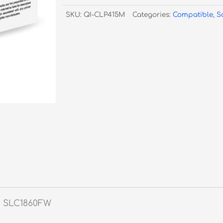
415
SKU:
QI-CLP415M
Categories:
Compatible
,
S
CLT-
M504S
Magenta
-
1,800
Pages
quantity
W, SLC1860FW