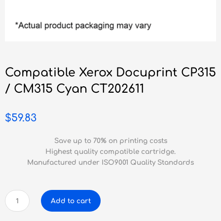
Compatible Xerox Docuprint CP315
/ CM315 Cyan CT202611
$
59.83
Save up to 70% on printing costs
Highest quality compatible cartridge.
Manufactured under ISO9001 Quality Standards
Compatible
Add to cart
Xerox
Docuprint