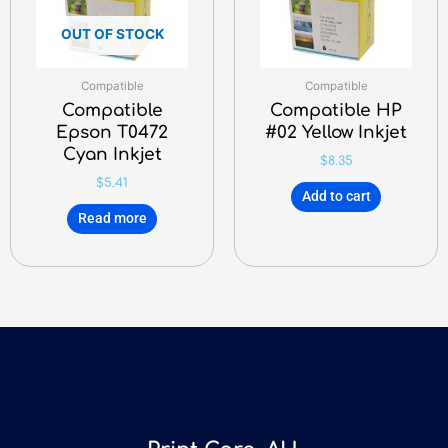
OUT OF STOCK
Compatible
Compatible
Compatible
Compatible HP
Epson T0472
#02 Yellow Inkjet
Cyan Inkjet
$
8.35
$
5.41
Add to cart
Read more