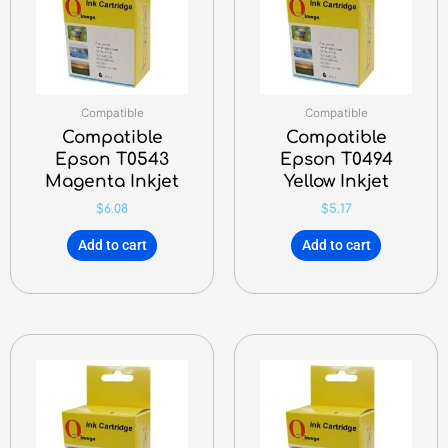
Compatible
Compatible
Compatible
Compatible
Epson T0543
Epson T0494
Magenta Inkjet
Yellow Inkjet
$
6.08
$
5.17
Add to cart
Add to cart