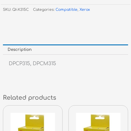
CP315
SKU:
QI-X315C
Categories:
Compatible
,
Xerox
/
CM315
Cyan
CT202611
quantity
Description
DPCP315, DPCM315
Related products