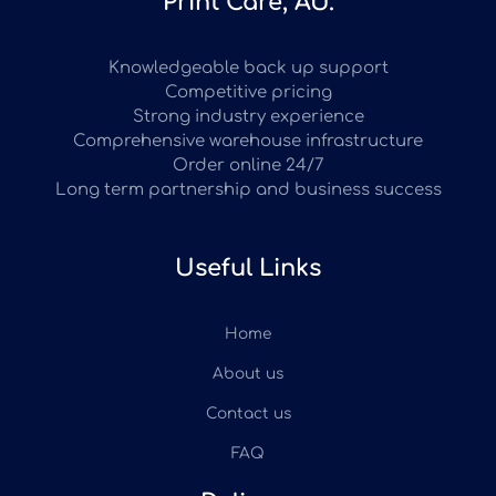
Print Care, AU.
Knowledgeable back up support
Competitive pricing
Strong industry experience
Comprehensive warehouse infrastructure
Order online 24/7
Long term partnership and business success
Useful Links
Home
About us
Contact us
FAQ