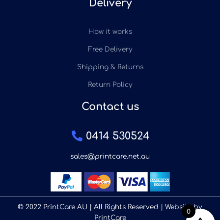
Delivery
How it works
Free Delivery
Shipping & Returns
Return Policy
Contact us
0414 530524
sales@printcare.net.au
© 2022 PrintCare AU | All Rights Reserved | Website by
0
PrintCare