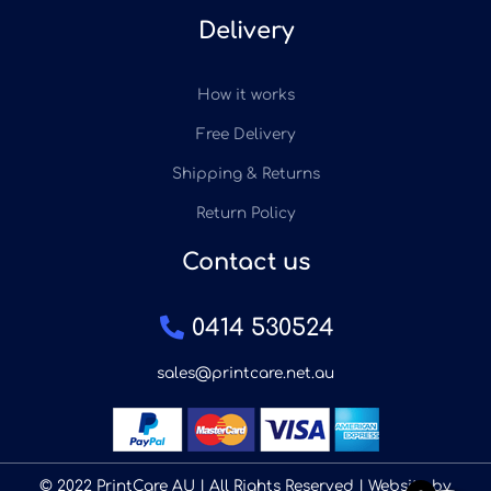
Delivery
How it works
Free Delivery
Shipping & Returns
Return Policy
Contact us
0414 530524
sales@printcare.net.au
© 2022 PrintCare AU | All Rights Reserved | Website by