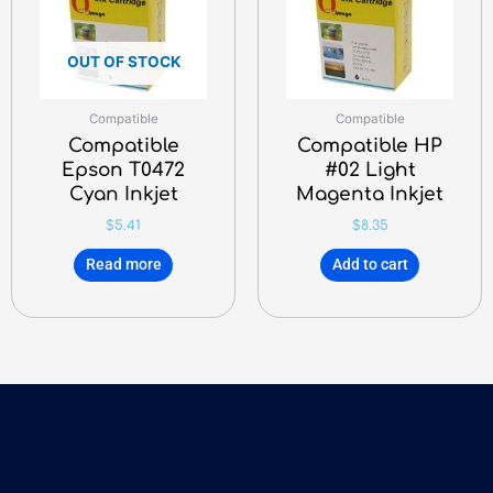
OUT OF STOCK
Compatible
Compatible
Compatible
Compatible HP
Epson T0472
#02 Light
Cyan Inkjet
Magenta Inkjet
$
5.41
$
8.35
Read more
Add to cart