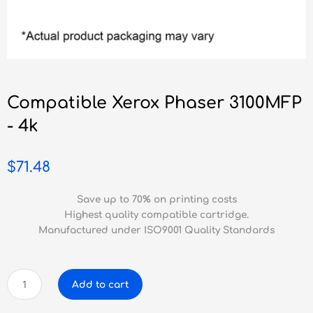
Compatible Xerox Phaser 3100MFP
- 4k
$
71.48
Save up to 70% on printing costs
Highest quality compatible cartridge.
Manufactured under ISO9001 Quality Standards
Compatible
Add to cart
Xerox
Phaser