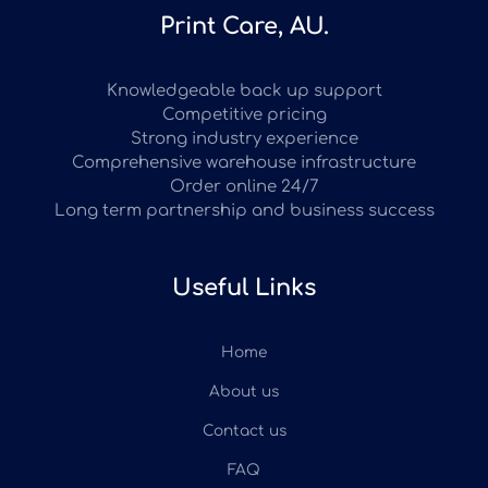
Print Care, AU.
Knowledgeable back up support
Competitive pricing
Strong industry experience
Comprehensive warehouse infrastructure
Order online 24/7
Long term partnership and business success
Useful Links
Home
About us
Contact us
FAQ