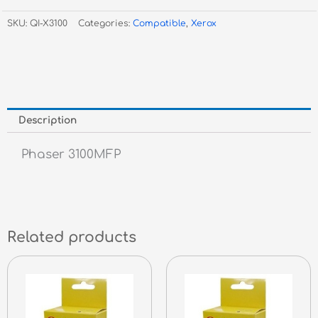
3100MFP
SKU:
QI-X3100
Categories:
Compatible
,
Xerox
-
4k
quantity
Description
Phaser 3100MFP
Related products