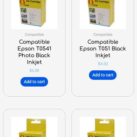
Compatible
Compatible
Compatible
Compatible
Epson T0541
Epson T051 Black
Photo Black
Inkjet
Inkjet
$
4.02
$
6.08
Add to cart
Add to cart