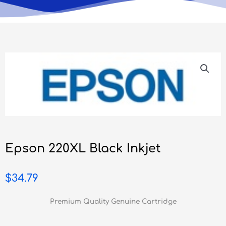
Epson 220XL Black Inkjet
$
34.79
Premium Quality Genuine Cartridge