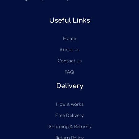
Useful Links
Home
About us
Contact us
FAQ
Delivery
How it works
Free Delivery
Shipping & Returns
Return Policy