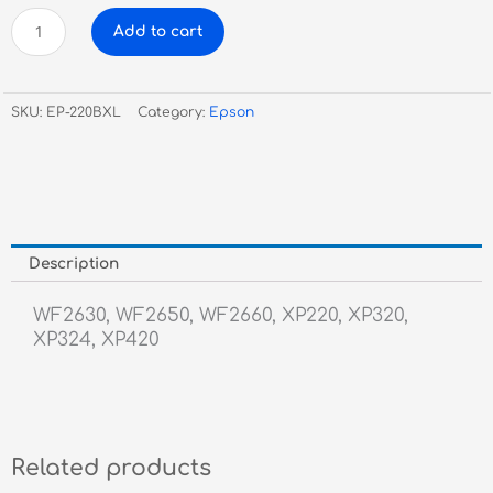
Epson
Add to cart
220XL
Black
Inkjet
SKU:
EP-220BXL
Category:
Epson
quantity
Description
WF2630, WF2650, WF2660, XP220, XP320,
XP324, XP420
Related products