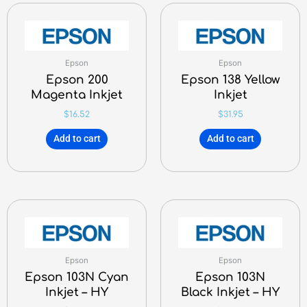
Epson
Epson
Epson 200
Epson 138 Yellow
Magenta Inkjet
Inkjet
$
16.52
$
31.95
Add to cart
Add to cart
Epson
Epson
Epson 103N Cyan
Epson 103N
Inkjet – HY
Black Inkjet – HY