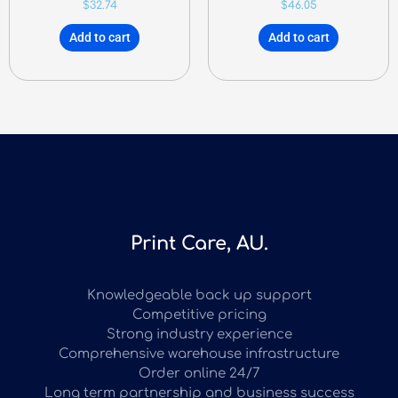
$
32.74
$
46.05
Add to cart
Add to cart
Print Care, AU.
Knowledgeable back up support
Competitive pricing
Strong industry experience
Comprehensive warehouse infrastructure
Order online 24/7
Long term partnership and business success