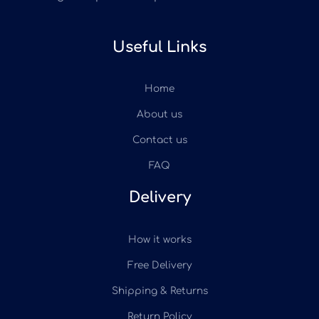
Useful Links
Home
About us
Contact us
FAQ
Delivery
How it works
Free Delivery
Shipping & Returns
Return Policy