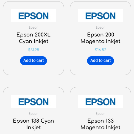
Epson
Epson
Epson 200XL
Epson 200
Cyan Inkjet
Magenta Inkjet
$
31.95
$
16.52
Add to cart
Add to cart
Epson
Epson
Epson 138 Cyan
Epson 133
Inkjet
Magenta Inkjet