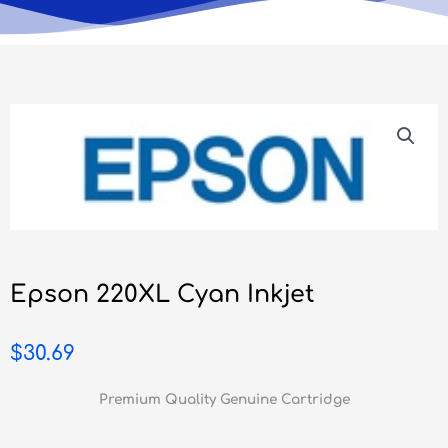
Epson 220XL Cyan Inkjet
$
30.69
Premium Quality Genuine Cartridge