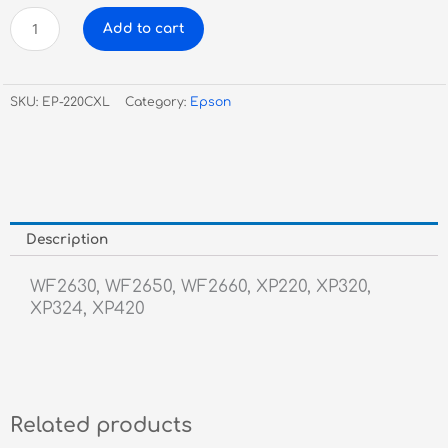
Epson
Add to cart
220XL
Cyan
Inkjet
SKU:
EP-220CXL
Category:
Epson
quantity
Description
WF2630, WF2650, WF2660, XP220, XP320,
XP324, XP420
Related products