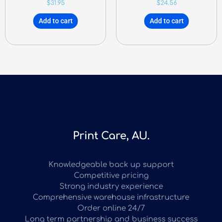
$
31.95
$
24.56
Add to cart
Add to cart
Print Care, AU.
Knowledgeable back up support
Competitive pricing
Strong industry experience
Comprehensive warehouse infrastructure
Order online 24/7
Long term partnership and business success