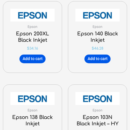
Epson
Epson
Epson 200XL
Epson 140 Black
Black Inkjet
Inkjet
$
34.16
$
46.28
Add to cart
Add to cart
Epson
Epson
Epson 138 Black
Epson 103N
Inkjet
Black Inkjet – HY