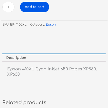
Epson
Add to cart
410XL
Cyan
Inkjet
SKU:
EP-410CXL
Category:
Epson
quantity
Description
Epson 410XL Cyan Inkjet 650 Pages XP530,
XP630
Related products