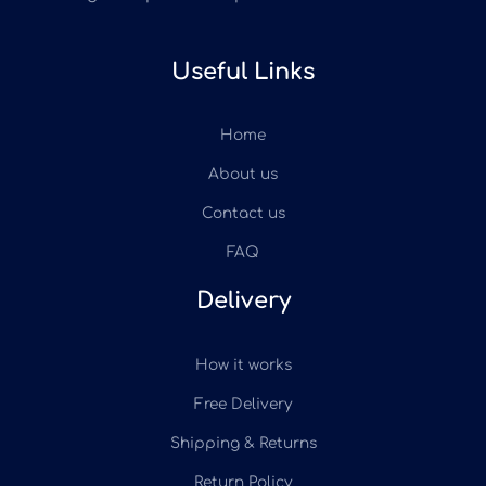
Useful Links
Home
About us
Contact us
FAQ
Delivery
How it works
Free Delivery
Shipping & Returns
Return Policy