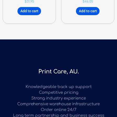
$
31.95
$
46.05
Add to cart
Add to cart
Print Care, AU.
Knowledgeable back up support
Competitive pricing
Strong industry experience
Comprehensive warehouse infrastructure
Order online 24/7
Long term partnership and business success