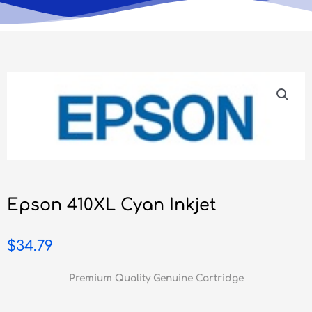
Epson 410XL Cyan Inkjet
$
34.79
Premium Quality Genuine Cartridge