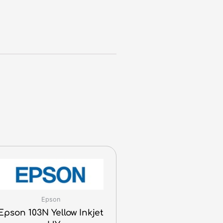
Epson
Epson 103N Yellow Inkjet