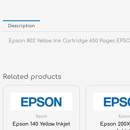
Description
Epson 802 Yellow Ink Cartridge 650 Pages EP
Related products
Epson
Epson
Epson 140 Yellow Inkjet
Epson 200X