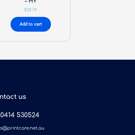
– HY
$
32.74
Add to cart
ntact us
0414 530524
es@printcare.net.au