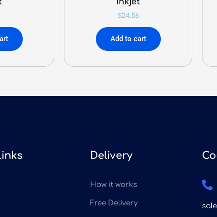
t
Inkjet
$
24.56
art
Add to cart
Links
Delivery
Co
How it works
Free Delivery
sal