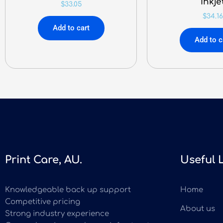
Inkje
$
33.05
$
34.16
Add to cart
Add to c
Print Care, AU.
Useful 
Knowledgeable back up support
Home
Competitive pricing
About us
Strong industry experience