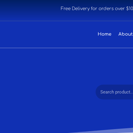
Free Delivery for orders over $1
Home
About