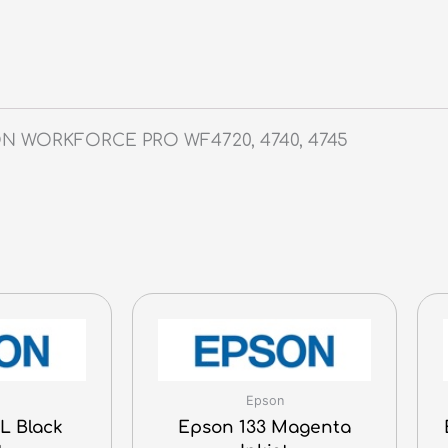
SON WORKFORCE PRO WF4720, 4740, 4745
Epson
L Black
Epson 133 Magenta