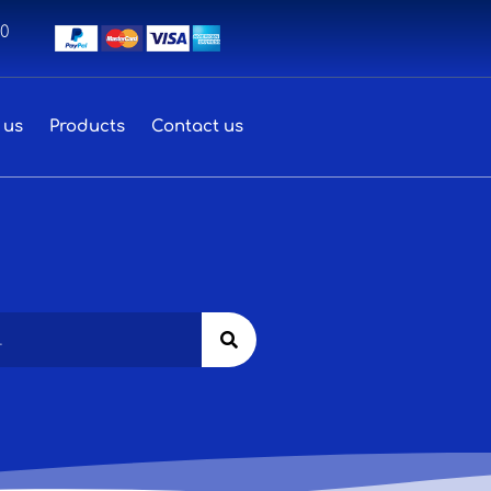
00
 us
Products
Contact us
Search