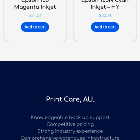
Epson 133
Epson 103N Cyan
Magenta Inkjet
Inkjet – HY
$
24.56
$
32.74
Add to cart
Add to cart
Print Care, AU.
Knowledgeable back up support
Competitive pricing
Strong industry experience
Comprehensive warehouse infrastructure