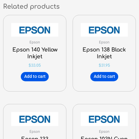
Related products
Epson
Epson
Epson 140 Yellow
Epson 138 Black
Inkjet
Inkjet
$
33.05
$
31.95
Add to cart
Add to cart
Epson
Epson