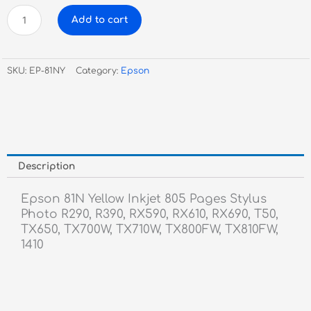
Epson
Add to cart
81N
Yellow
Inkjet
SKU:
EP-81NY
Category:
Epson
quantity
Description
Epson 81N Yellow Inkjet 805 Pages Stylus
Photo R290, R390, RX590, RX610, RX690, T50,
TX650, TX700W, TX710W, TX800FW, TX810FW,
1410