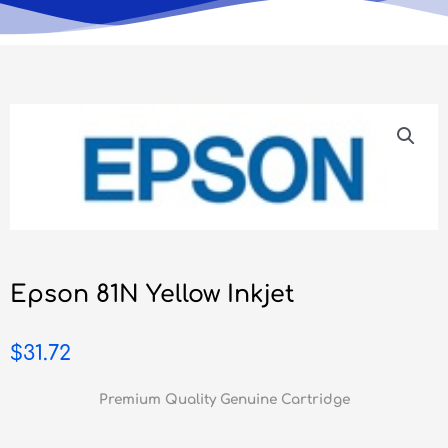
Epson 81N Yellow Inkjet
$
31.72
Premium Quality Genuine Cartridge