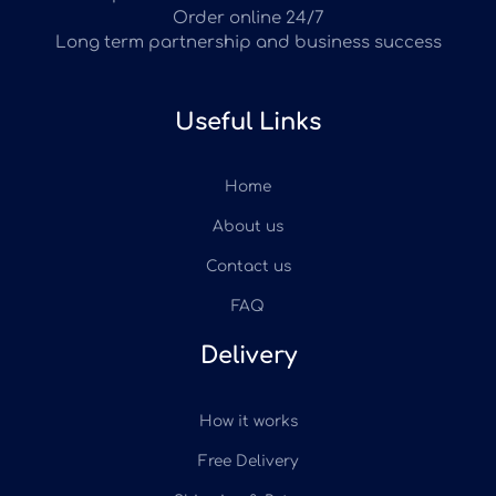
Order online 24/7
Long term partnership and business success
Useful Links
Home
About us
Contact us
FAQ
Delivery
How it works
Free Delivery