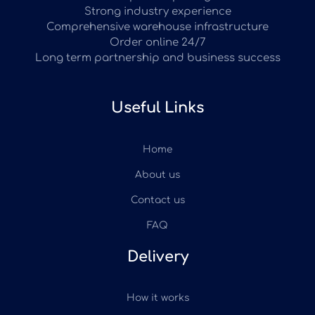
Strong industry experience
Comprehensive warehouse infrastructure
Order online 24/7
Long term partnership and business success
Useful Links
Home
About us
Contact us
FAQ
Delivery
How it works