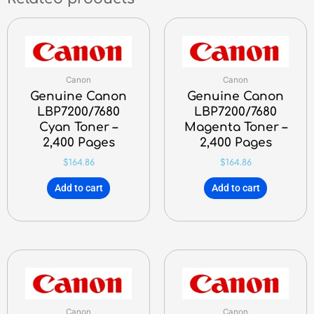
Canon
Canon
Genuine Canon
Genuine Canon
LBP7200/7680
LBP7200/7680
Cyan Toner –
Magenta Toner –
2,400 Pages
2,400 Pages
$
164.86
$
164.86
Add to cart
Add to cart
Canon
Canon