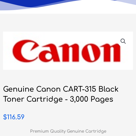
Genuine Canon CART-315 Black
Toner Cartridge - 3,000 Pages
$
116.59
Premium Quality Genuine Cartridge