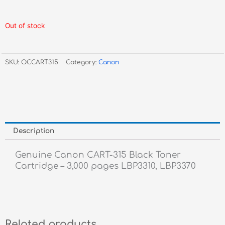
Out of stock
SKU:
OCCART315
Category:
Canon
Description
Genuine Canon CART-315 Black Toner
Cartridge – 3,000 pages LBP3310, LBP3370
Related products