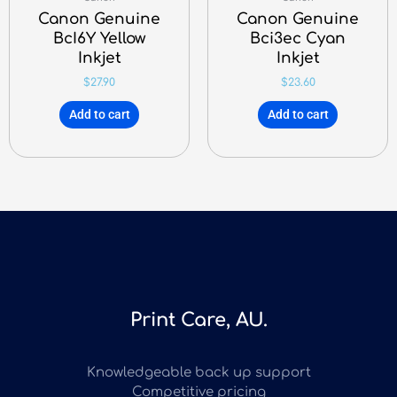
Canon Genuine
Canon Genuine
BcI6Y Yellow
Bci3ec Cyan
Inkjet
Inkjet
$
27.90
$
23.60
Add to cart
Add to cart
Print Care, AU.
Knowledgeable back up support
Competitive pricing