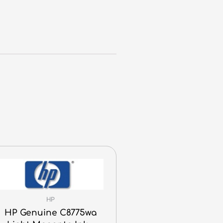
HP
HP Genuine C8775wa