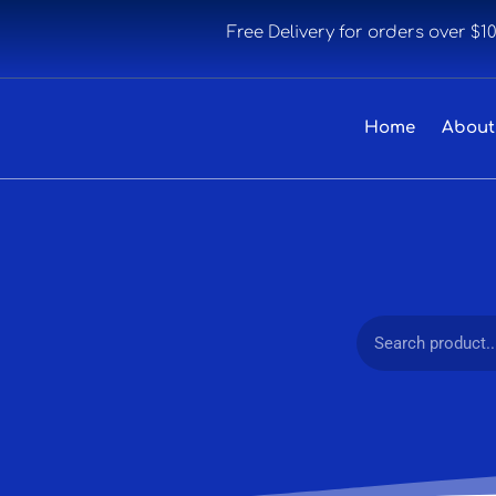
Free Delivery for orders over $1
Home
About