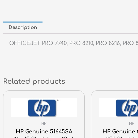
Description
OFFICEJET PRO 7740, PRO 8210, PRO 8216, PRO 8
Related products
HP
HP
HP Genuine 51645SA
HP Genuine