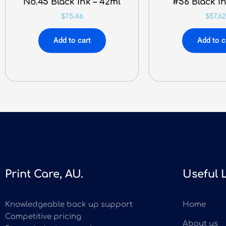
No.45 Black Ink – 42ml
#56 Black In
$
75.46
$
57.62
Add to cart
Add to c
Print Care, AU.
Useful 
Knowledgeable back up support
Home
Competitive pricing
About us