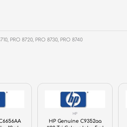
710, PRO 8720, PRO 8730, PRO 8740
HP
 C6656AA
HP Genuine C9352aa