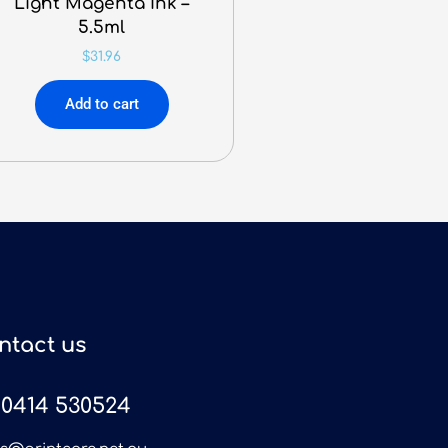
Light Magenta Ink –
5.5ml
$
31.96
Add to cart
ntact us
0414 530524