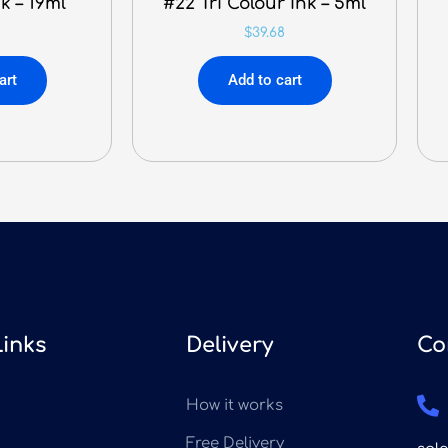
k – 19ml
#22 Tri Colour Ink – 5ml
$
39.68
art
Add to cart
Links
Delivery
Co
How it works
Free Delivery