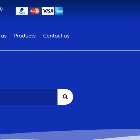
00
 us
Products
Contact us
Search