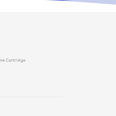
ne Cartridge