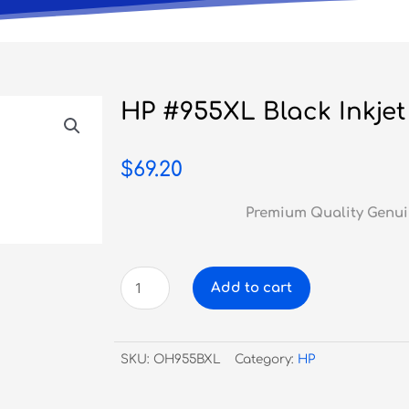
HP #955XL Black Inkjet
$
69.20
Premium Quality Genui
HP
Add to cart
#955XL
Black
Inkjet
SKU:
OH955BXL
Category:
HP
quantity