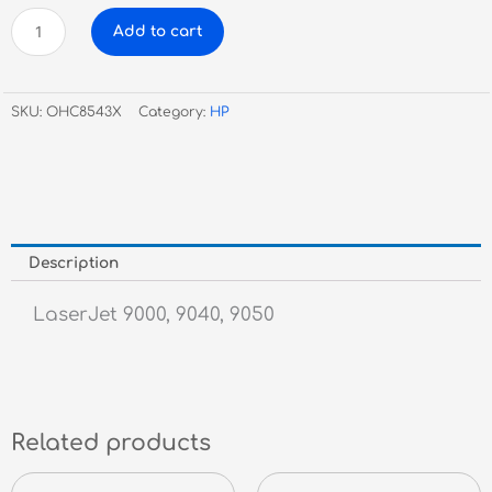
HP
Add to cart
C8543X
Black
Toner
SKU:
OHC8543X
Category:
HP
#43X
quantity
Description
LaserJet 9000, 9040, 9050
Related products