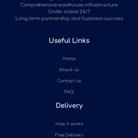
Comprehensive warehouse infrastructure
Order online 24/7
Long term partnership and business success
Useful Links
Home
About us
Contact us
FAQ
Delivery
How it works
Free Delivery