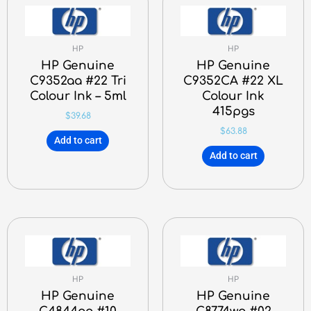
HP
HP
HP Genuine
HP Genuine
C9352aa #22 Tri
C9352CA #22 XL
Colour Ink – 5ml
Colour Ink
415pgs
$
39.68
$
63.88
Add to cart
Add to cart
HP
HP
HP Genuine
HP Genuine