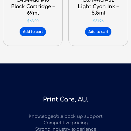
C4844aa #10
C8774wa #02
Black Cartridge –
Light Cyan Ink –
69ml
5.5ml
$
63.00
$
31.96
Add to cart
Add to cart
Print Care, AU.
Knowledgeable back up support
Competitive pricing
Strong industry experience