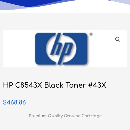
HP C8543X Black Toner #43X
$
468.86
Premium Quality Genuine Cartridge