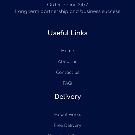
Order online 24/7
Long term partnership and business success
Useful Links
Home
About us
Contact us
FAQ
Delivery
How it works
Free Delivery