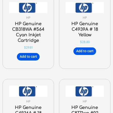
HP
HP
HP Genuine
HP Genuine
CB318WA #564
C4939A # 18
Cyan Inkjet
Yellow
Cartridge
$
28.80
$
29.81
Add to cart
Add to cart
HP
HP
HP Genuine
HP Genuine