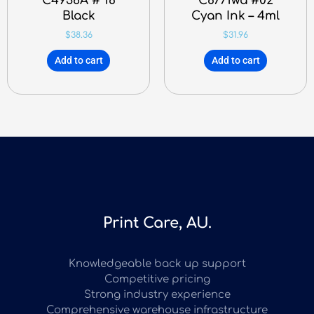
C4936A # 18
C8771wa #02
Black
Cyan Ink – 4ml
$
38.36
$
31.96
Add to cart
Add to cart
Print Care, AU.
Knowledgeable back up support
Competitive pricing
Strong industry experience
Comprehensive warehouse infrastructure