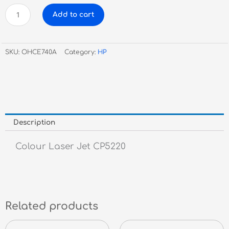
HP
Add to cart
CE740A
Black
Toner
SKU:
OHCE740A
Category:
HP
#307A
quantity
Description
Colour Laser Jet CP5220
Related products