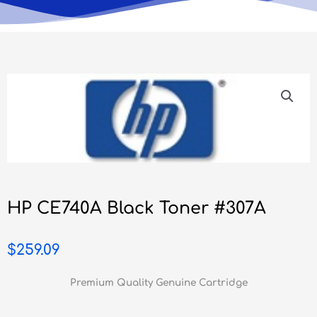
HP CE740A Black Toner #307A
$
259.09
Premium Quality Genuine Cartridge