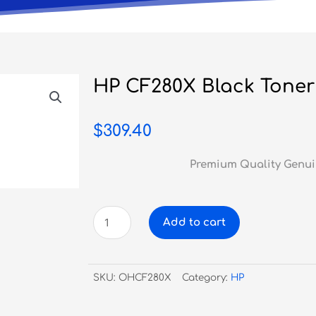
HP CF280X Black Toner
$
309.40
Premium Quality Genui
HP
Add to cart
CF280X
Black
Toner
SKU:
OHCF280X
Category:
HP
#80X
-
HY