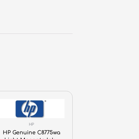
HP
HP Genuine C8775wa