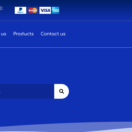
00
 us
Products
Contact us
Search