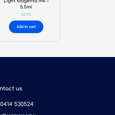
Light Magenta Ink –
5.5ml
$
31.96
Add to cart
ntact us
0414 530524