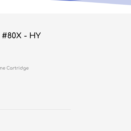
 #80X - HY
ne Cartridge