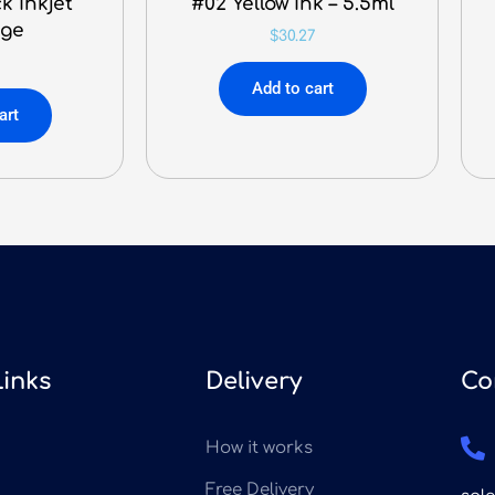
k Inkjet
#02 Yellow Ink – 5.5ml
dge
$
30.27
9
Add to cart
art
Links
Delivery
Co
How it works
Free Delivery