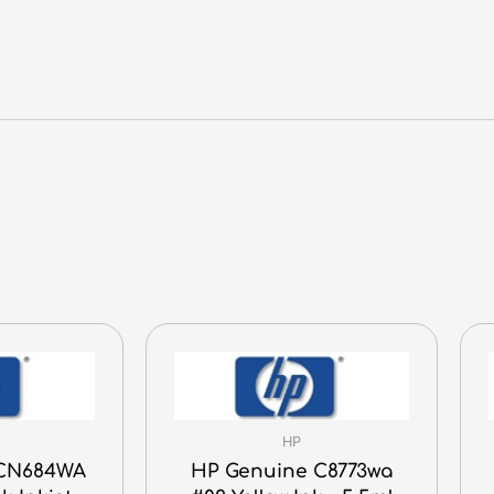
quantity
HP
 CN684WA
HP Genuine C8773wa