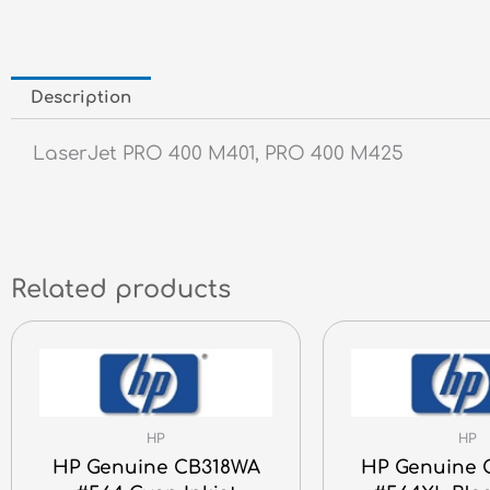
Description
LaserJet PRO 400 M401, PRO 400 M425
Related products
HP
HP
HP Genuine CB318WA
HP Genuine