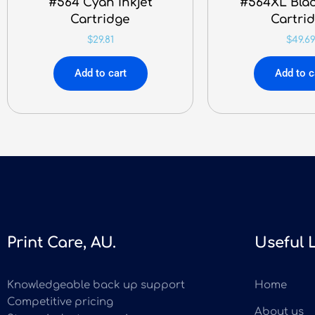
#564 Cyan Inkjet
#564XL Blac
Cartridge
Cartri
$
29.81
$
49.6
Add to cart
Add to c
Print Care, AU.
Useful 
Knowledgeable back up support
Home
Competitive pricing
About us