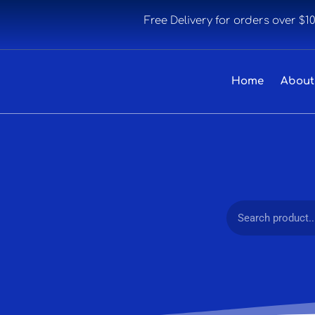
Free Delivery for orders over $1
Home
About