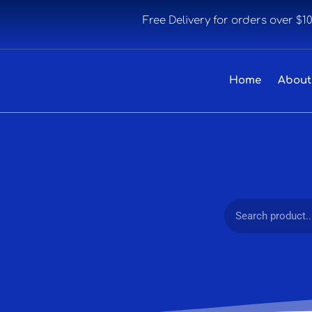
Free Delivery for orders over $1
Home
About