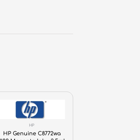
HP
HP Genuine C8772wa