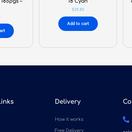
 185pgs –
18 Cyan
$
28.80
5
Add to cart
art
Links
Delivery
Co
How it works
Free Delivery