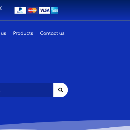
00
 us
Products
Contact us
Search