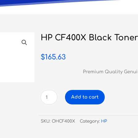
HP CF400X Black Toner
$
165.63
Premium Quality Genui
HP
Add to cart
CF400X
Black
Toner
SKU:
OHCF400X
Category:
HP
#201X
quantity