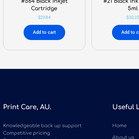
#564 Black Inkjet
#21 Black Ink
Cartridge
5ml
$
29.84
$
30.2
Add to cart
Add to c
Print Care, AU.
Useful 
Knowledgeable back up support
Home
Competitive pricing
About us