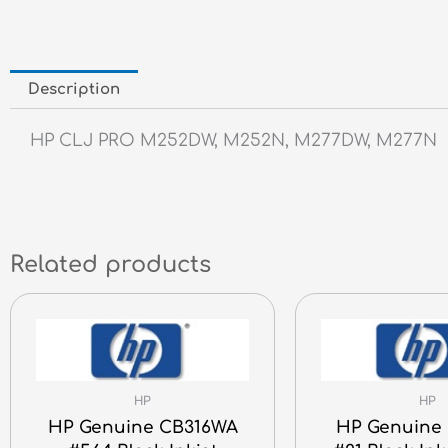
Description
HP CLJ PRO M252DW, M252N, M277DW, M277N
Related products
HP
HP
HP Genuine CB316WA
HP Genuine 