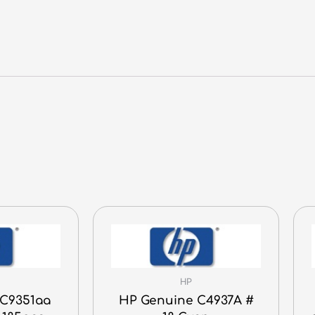
HP
C9351aa
HP Genuine C4937A #