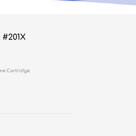
 #201X
ne Cartridge