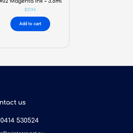
#02 Magenta Ink – 3.5ml
$
31.96
Add to cart
ntact us
0414 530524