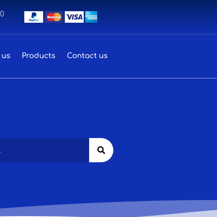
00
 us
Products
Contact us
Search