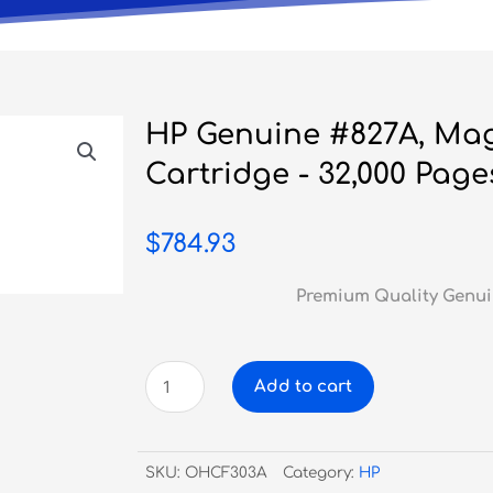
HP Genuine #827A, Ma
Cartridge - 32,000 Page
$
784.93
Premium Quality Genui
HP
Add to cart
Genuine
#827A,
Magenta
SKU:
OHCF303A
Category:
HP
Toner