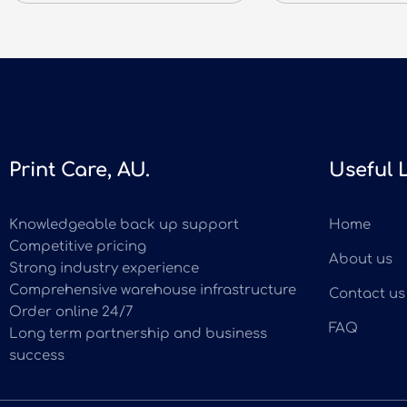
Print Care, AU.
Useful 
Knowledgeable back up support
Home
Competitive pricing
About us
Strong industry experience
Comprehensive warehouse infrastructure
Contact us
Order online 24/7
FAQ
Long term partnership and business
success