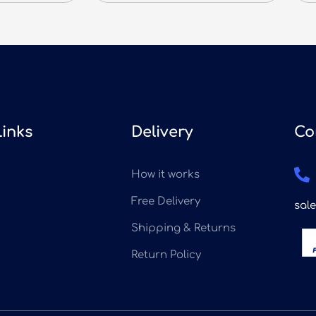
Links
Delivery
Co
How it works
Free Delivery
sal
Shipping & Returns
Return Policy