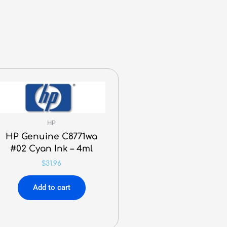
HP
HP Genuine C8771wa
#02 Cyan Ink – 4ml
$
31.96
Add to cart