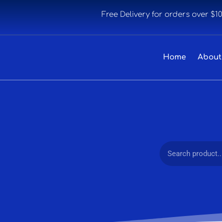
Free Delivery for orders over $1
Home
About