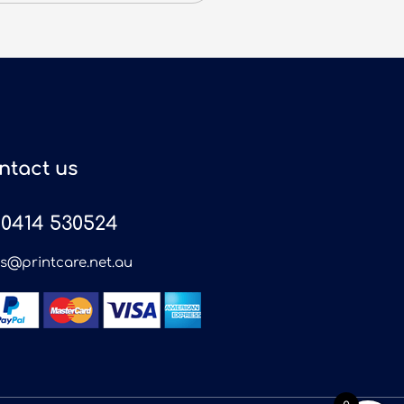
ntact us
0414 530524
es@printcare.net.au