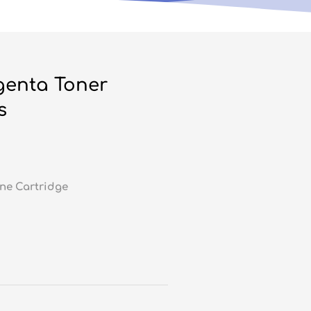
genta Toner
s
ne Cartridge