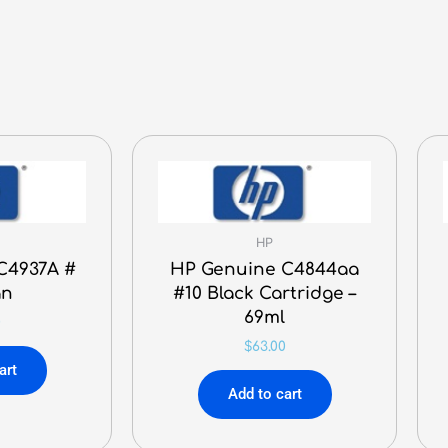
Cartridge
-
32,000
Pages
quantity
HP
C4937A #
HP Genuine C4844aa
an
#10 Black Cartridge –
69ml
0
$
63.00
art
Add to cart