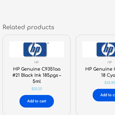
Related products
HP
HP
HP Genuine C9351aa
HP Genuine 
#21 Black Ink 185pgs –
18 Cy
5ml
$
28.8
$
30.25
Add to c
Add to cart