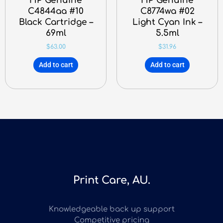
HP Genuine
HP Genuine
C4844aa #10
C8774wa #02
Black Cartridge –
Light Cyan Ink –
69ml
5.5ml
$
63.00
$
31.96
Add to cart
Add to cart
Print Care, AU.
Knowledgeable back up support
Competitive pricing