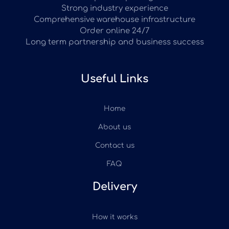
Strong industry experience
Comprehensive warehouse infrastructure
Order online 24/7
Long term partnership and business success
Useful Links
Home
About us
Contact us
FAQ
Delivery
How it works