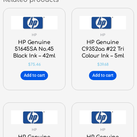
HP
HP
HP Genuine
HP Genuine
51645SA No.45
C9352aa #22 Tri
Black Ink – 42ml
Colour Ink – 5ml
$
75.46
$
39.68
Add to cart
Add to cart
HP
HP