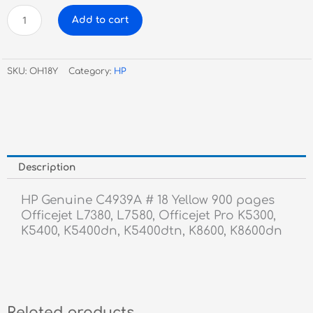
HP
Add to cart
Genuine
C4939A
#
SKU:
OH18Y
Category:
HP
18
Yellow
quantity
Description
HP Genuine C4939A # 18 Yellow 900 pages
Officejet L7380, L7580, Officejet Pro K5300,
K5400, K5400dn, K5400dtn, K8600, K8600dn
Related products