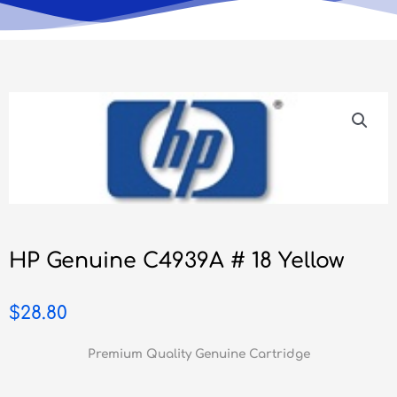
HP Genuine C4939A # 18 Yellow
$
28.80
Premium Quality Genuine Cartridge