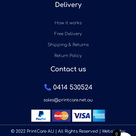
Delivery
How it works
Free Delivery
Shipping & Returns
Return Policy
Contact us
0414 530524
sales@printcare.net.au
© 2022 PrintCare AU | All Rights Reserved | Website by
0