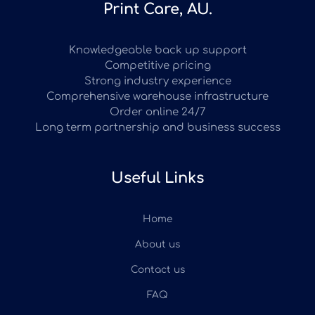
Print Care, AU.
Knowledgeable back up support
Competitive pricing
Strong industry experience
Comprehensive warehouse infrastructure
Order online 24/7
Long term partnership and business success
Useful Links
Home
About us
Contact us
FAQ