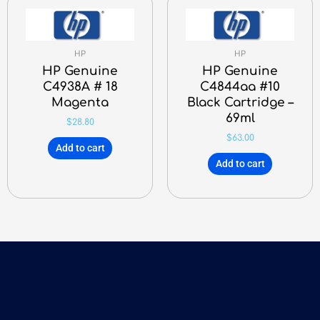
HP
HP
HP Genuine
HP Genuine
C4938A # 18
C4844aa #10
Magenta
Black Cartridge –
69ml
$
28.80
$
63.00
Add to cart
Add to cart