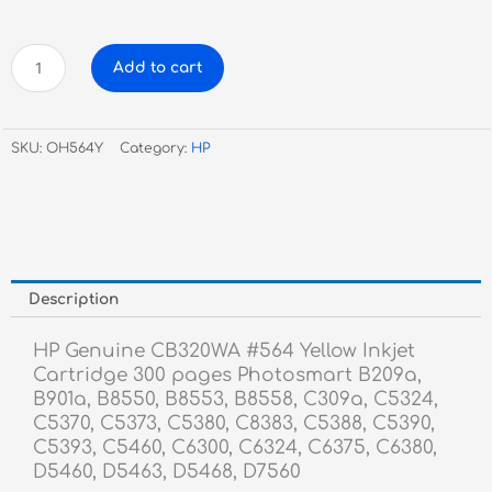
HP
Add to cart
Genuine
CB320WA
#564
SKU:
OH564Y
Category:
HP
Yellow
Inkjet
Cartridge
quantity
Description
HP Genuine CB320WA #564 Yellow Inkjet
Cartridge 300 pages Photosmart B209a,
B901a, B8550, B8553, B8558, C309a, C5324,
C5370, C5373, C5380, C8383, C5388, C5390,
C5393, C5460, C6300, C6324, C6375, C6380,
D5460, D5463, D5468, D7560