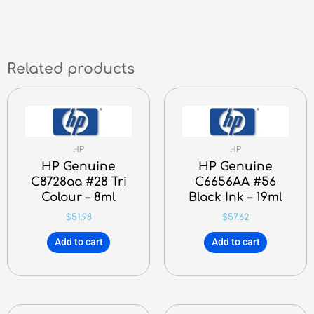
Related products
HP
HP
HP Genuine
HP Genuine
C8728aa #28 Tri
C6656AA #56
Colour – 8ml
Black Ink – 19ml
$
51.98
$
57.62
Add to cart
Add to cart