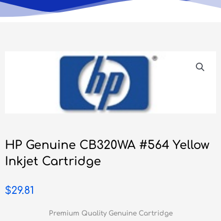
HP Genuine CB320WA #564 Yellow
Inkjet Cartridge
$
29.81
Premium Quality Genuine Cartridge