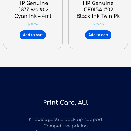
HP Genuine
HP Genuine
C8771wa #02
CE015A #02
Cyan Ink – 4ml
Black Ink Twin Pk
$
31.96
$
79.65
Add to cart
Add to cart
Print Care, AU.
Knowledgeable back up support
Competitive pricing