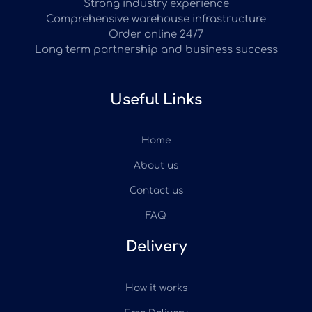
Strong industry experience
Comprehensive warehouse infrastructure
Order online 24/7
Long term partnership and business success
Useful Links
Home
About us
Contact us
FAQ
Delivery
How it works