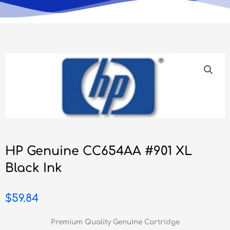
HP Genuine CC654AA #901 XL
Black Ink
$
59.84
Premium Quality Genuine Cartridge