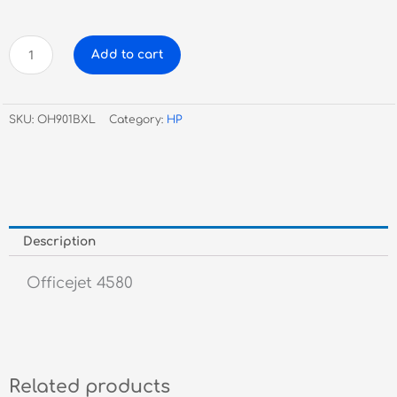
HP
Add to cart
Genuine
CC654AA
#901
SKU:
OH901BXL
Category:
HP
XL
Black
Ink
quantity
Description
Officejet 4580
Related products