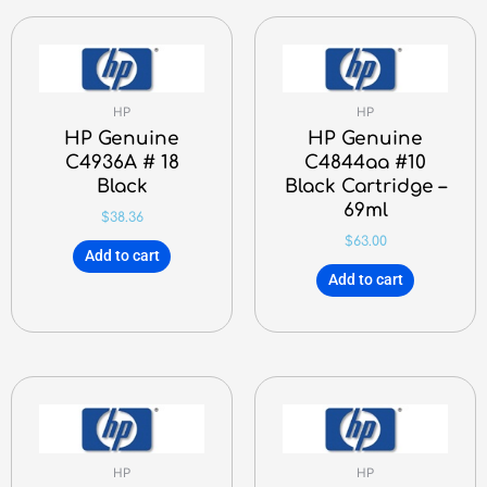
HP
HP
HP Genuine
HP Genuine
C4936A # 18
C4844aa #10
Black
Black Cartridge –
69ml
$
38.36
$
63.00
Add to cart
Add to cart
HP
HP