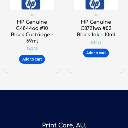
HP
HP
HP Genuine
HP Genuine
C4844aa #10
C8721wa #02
Black Cartridge –
Black Ink – 10ml
69ml
$
47.26
$
63.00
Add to cart
Add to cart
Print Care, AU.