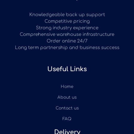
Knowledgeable back up support
Competitive pricing
Strong industry experience
Comprehensive warehouse infrastructure
Order online 24/7
Long term partnership and business success
Useful Links
Home
About us
Contact us
FAQ
Delivery