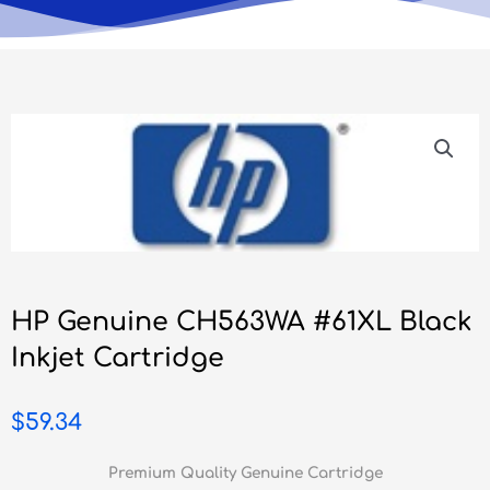
HP Genuine CH563WA #61XL Black
Inkjet Cartridge
$
59.34
Premium Quality Genuine Cartridge