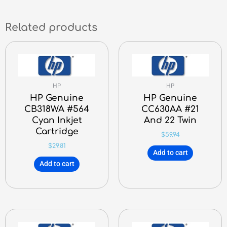
Related products
HP
HP
HP Genuine
HP Genuine
CB318WA #564
CC630AA #21
Cyan Inkjet
And 22 Twin
Cartridge
$
59.94
$
29.81
Add to cart
Add to cart