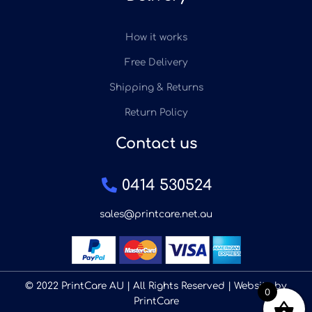
How it works
Free Delivery
Shipping & Returns
Return Policy
Contact us
0414 530524
sales@printcare.net.au
© 2022 PrintCare AU | All Rights Reserved | Website by
0
PrintCare