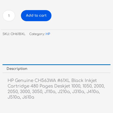
HP
Add to cart
Genuine
CH563WA
#61XL
SKU:
OH61BXL
Category:
HP
Black
Inkjet
Cartridge
quantity
Description
HP Genuine CH563WA #61XL Black Inkjet
Cartridge 480 Pages Deskjet 1000, 1050, 2000,
2050, 3000, 3050, J110a, J210a, J310a, J410a,
J510a, J610a